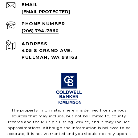
EMAIL
[EMAIL PROTECTED]
PHONE NUMBER
(206) 794-7860
ADDRESS
405 S GRAND AVE.
PULLMAN, WA 99163
The property information herein is derived from various
sources that may include, but not be limited to, county
records and the Multiple Listing Service, and it may include
approximations. Although the information is believed to be
accurate, it is not warranted and you should not rely upon it