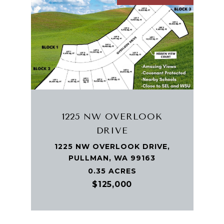
1225 NW OVERLOOK
DRIVE
1225 NW OVERLOOK DRIVE,
PULLMAN, WA 99163
0.35 ACRES
$125,000