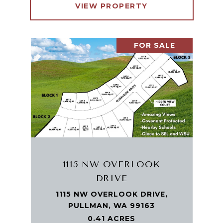
VIEW PROPERTY
FOR SALE
1115 NW OVERLOOK
DRIVE
1115 NW OVERLOOK DRIVE,
PULLMAN, WA 99163
0.41 ACRES