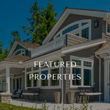
FEATURED
PROPERTIES