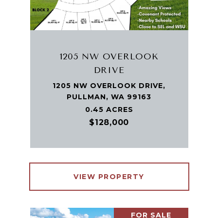
1205 NW OVERLOOK
DRIVE
1205 NW OVERLOOK DRIVE,
PULLMAN, WA 99163
0.45 ACRES
$128,000
VIEW PROPERTY
FOR SALE