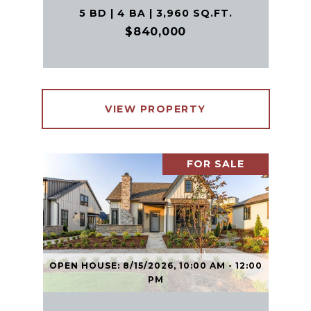
5 BD | 4 BA | 3,960 SQ.FT.
$840,000
VIEW PROPERTY
FOR SALE
OPEN HOUSE: 8/15/2026, 10:00 AM - 12:00
PM