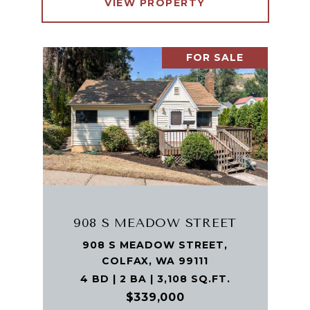
VIEW PROPERTY
FOR SALE
908 S MEADOW STREET
908 S MEADOW STREET,
COLFAX, WA 99111
4 BD | 2 BA | 3,108 SQ.FT.
$339,000