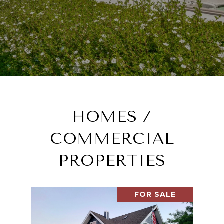
HOMES /
COMMERCIAL
PROPERTIES
FOR SALE