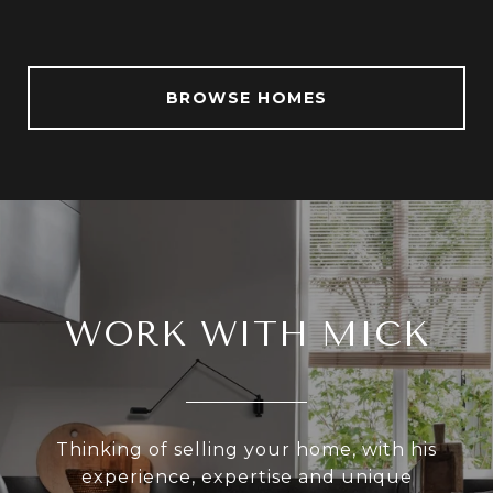
BROWSE HOMES
WORK WITH MICK
Thinking of selling your home, with his
experience, expertise and unique