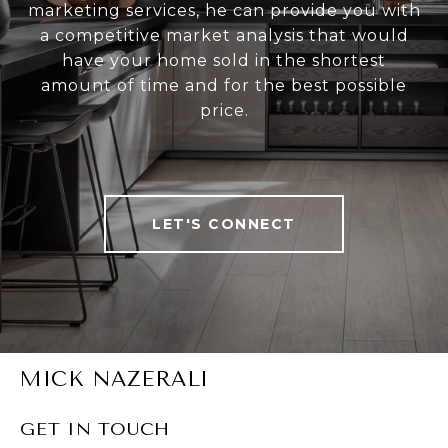
marketing services, he can provide you with
a competitive market analysis that would
have your home sold in the shortest
amount of time and for the best possible
price.
LET'S CONNECT
MICK NAZERALI
GET IN TOUCH