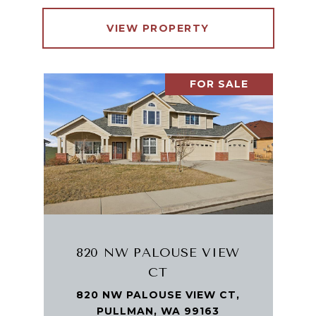
VIEW PROPERTY
FOR SALE
820 NW PALOUSE VIEW
CT
820 NW PALOUSE VIEW CT,
PULLMAN, WA 99163