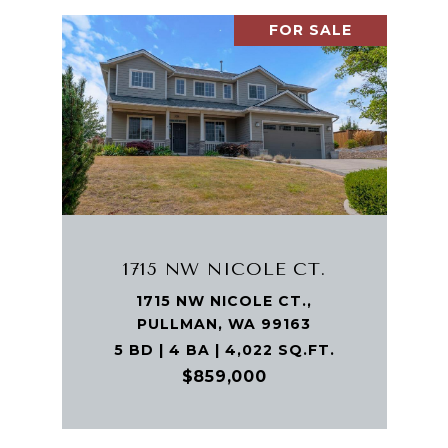
FOR SALE
1715 NW NICOLE CT.
1715 NW NICOLE CT.,
PULLMAN, WA 99163
5 BD | 4 BA | 4,022 SQ.FT.
$859,000