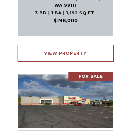
WA 99111
3 BD | 1 BA | 1,192 SQ.FT.
$198,000
VIEW PROPERTY
FOR SALE