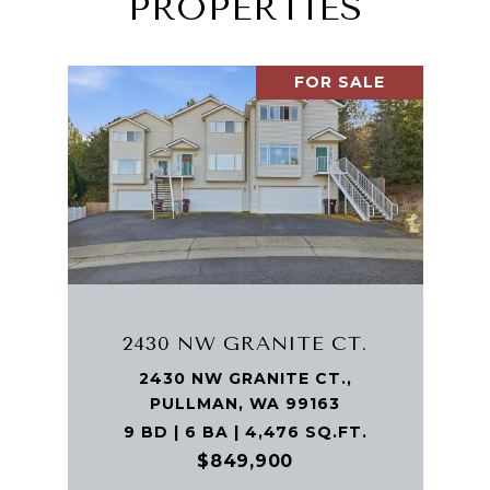
PROPERTIES
FOR SALE
2430 NW GRANITE CT.
2430 NW GRANITE CT.,
PULLMAN, WA 99163
9 BD | 6 BA | 4,476 SQ.FT.
$849,900