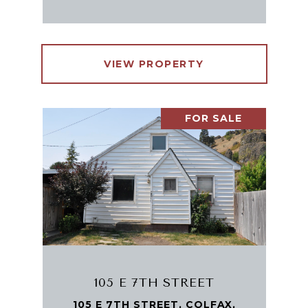
VIEW PROPERTY
FOR SALE
105 E 7TH STREET
105 E 7TH STREET, COLFAX,