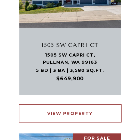
1505 SW CAPRI CT
1505 SW CAPRI CT,
PULLMAN, WA 99163
5 BD | 3 BA | 3,580 SQ.FT.
$649,900
VIEW PROPERTY
FOR SALE