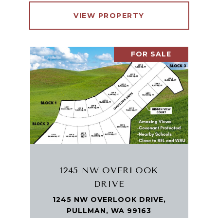
VIEW PROPERTY
FOR SALE
1245 NW OVERLOOK
DRIVE
1245 NW OVERLOOK DRIVE,
PULLMAN, WA 99163