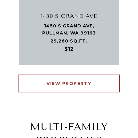
1450 S GRAND AVE
1450 S GRAND AVE,
PULLMAN, WA 99163
29,260 SQ.FT.
$12
VIEW PROPERTY
MULTI-FAMILY