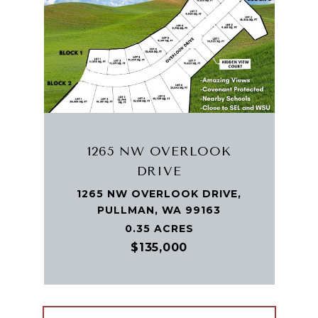
1265 NW OVERLOOK
DRIVE
1265 NW OVERLOOK DRIVE,
PULLMAN, WA 99163
0.35 ACRES
$135,000