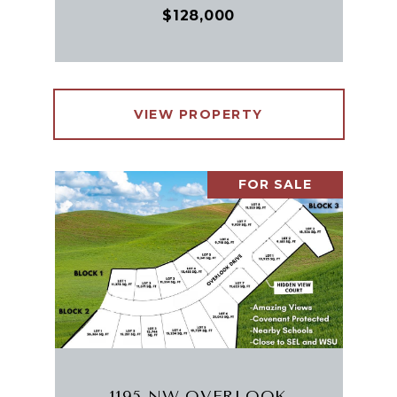
$128,000
VIEW PROPERTY
FOR SALE
1195 NW OVERLOOK