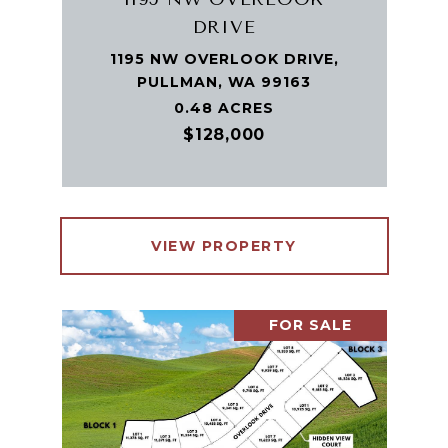
DRIVE
1195 NW OVERLOOK DRIVE,
PULLMAN, WA 99163
0.48 ACRES
$128,000
VIEW PROPERTY
FOR SALE