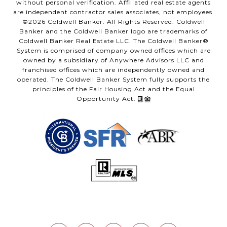
without personal verification. Affiliated real estate agents
are independent contractor sales associates, not employees.
©
2026
Coldwell Banker. All Rights Reserved. Coldwell
Banker and the Coldwell Banker logo are trademarks of
Coldwell Banker Real Estate LLC. The Coldwell Banker®
System is comprised of company owned offices which are
owned by a subsidiary of Anywhere Advisors LLC and
franchised offices which are independently owned and
operated. The Coldwell Banker System fully supports the
principles of the Fair Housing Act and the Equal
Opportunity Act.