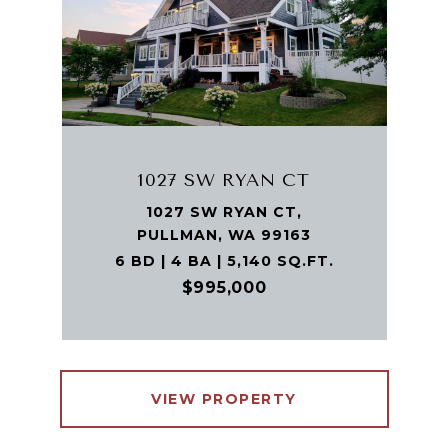
1027 SW RYAN CT
1027 SW RYAN CT,
PULLMAN, WA 99163
6 BD | 4 BA | 5,140 SQ.FT.
$995,000
VIEW PROPERTY