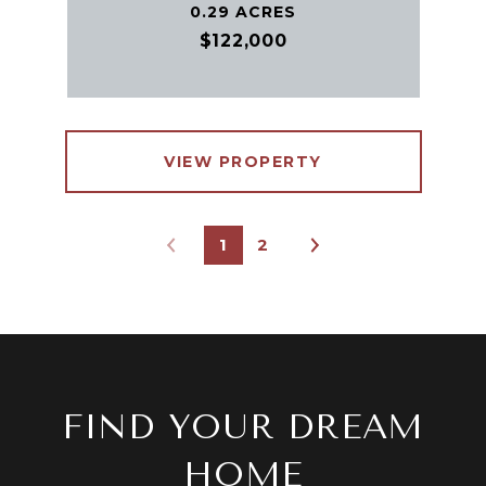
0.29 ACRES
$122,000
VIEW PROPERTY
1
2
FIND YOUR DREAM
HOME