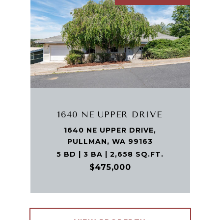
1640 NE UPPER DRIVE
1640 NE UPPER DRIVE,
PULLMAN, WA 99163
5 BD | 3 BA | 2,658 SQ.FT.
$475,000