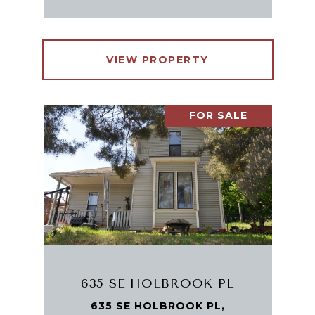
VIEW PROPERTY
FOR SALE
635 SE HOLBROOK PL
635 SE HOLBROOK PL,