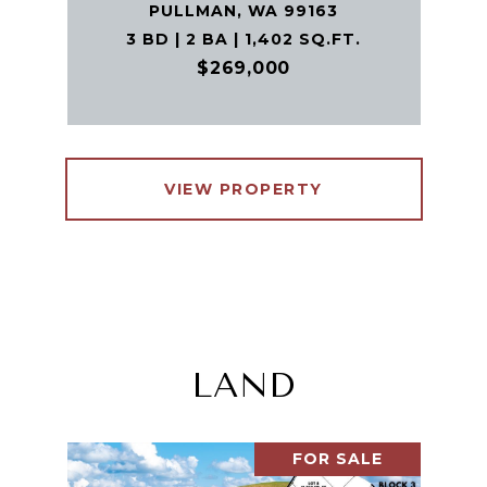
PULLMAN, WA 99163
3 BD | 2 BA | 1,402 SQ.FT.
$269,000
VIEW PROPERTY
LAND
FOR SALE