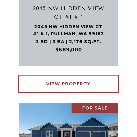
2045 NW HIDDEN VIEW
CT #1 # 1
2045 NW HIDDEN VIEW CT
#1 # 1, PULLMAN, WA 99163
3 BD | 3 BA | 2,176 SQ.FT.
$689,000
VIEW PROPERTY
FOR SALE