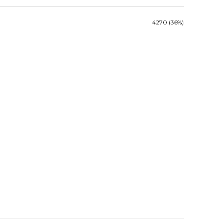
4270 (36%)