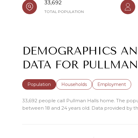
33,692
TOTAL POPULATION
DEMOGRAPHICS A
DATA FOR PULLMAN
Population
Households
Employment
33,692 people call Pullman Halls home. The popula
between 18 and 24 years old.
Data provided by th