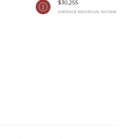
$30,255
AVERAGE INDIVIDUAL INCOME