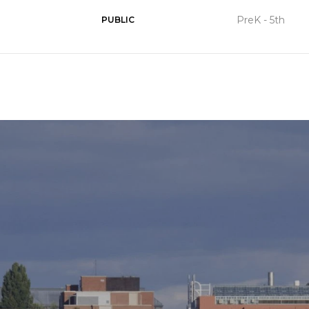
PreK - 5th
PUBLIC