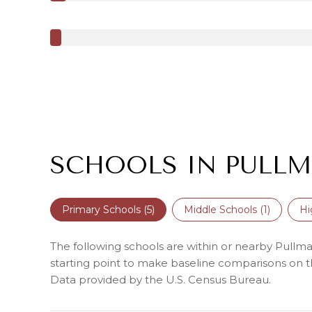
SCHOOLS IN PULLM
Primary Schools (
5
)
Middle Schools (
1
)
Hi
The following schools are within or nearby Pullman 
starting point to make baseline comparisons on the