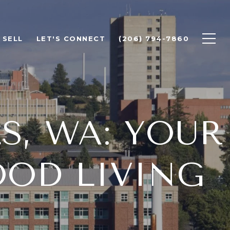
SELL
LET'S CONNECT
(206) 794-7860
S, WA: YOUR
OD LIVING