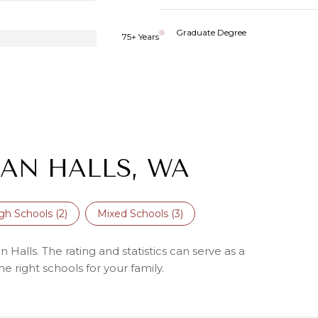
Graduate Degree
75+ Years
AN HALLS, WA
gh Schools (
2
)
Mixed Schools (
3
)
Halls. The rating and statistics can serve as a
 right schools for your family.