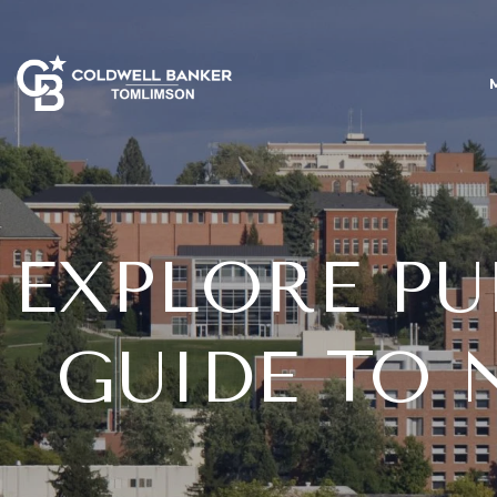
EXPLORE PU
GUIDE TO