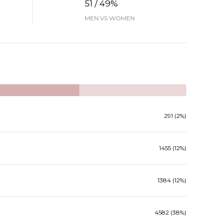
51 / 49%
MEN VS WOMEN
291 (2%)
1455 (12%)
1384 (12%)
4582 (38%)