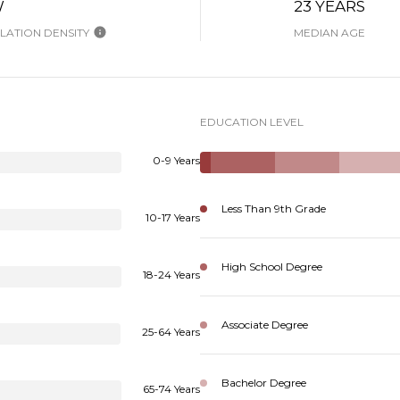
W
23 YEARS
ATION DENSITY
MEDIAN AGE
EDUCATION LEVEL
0-9 Years
Less Than 9th Grade
10-17 Years
High School Degree
18-24 Years
Associate Degree
25-64 Years
Bachelor Degree
65-74 Years