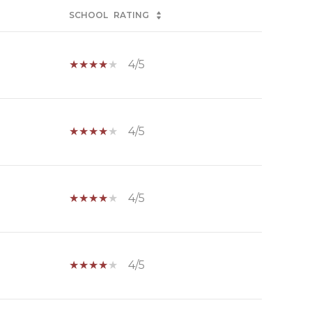
SCHOOL
RATING
4/5
4/5
4/5
4/5