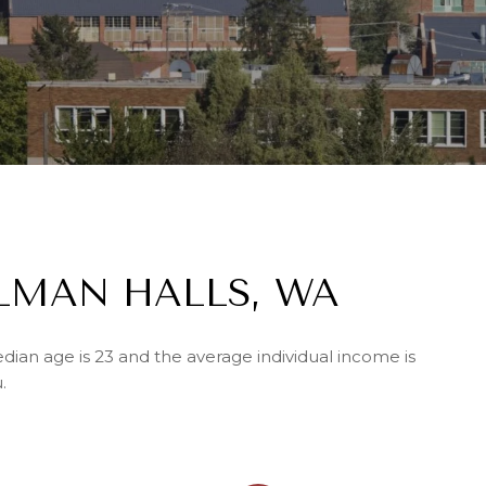
LMAN HALLS, WA
dian age is 23 and the average individual income is
.