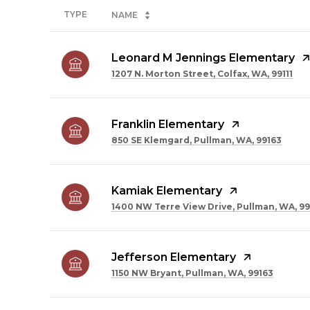
TYPE
NAME
Leonard M Jennings Elementary
1207 N. Morton Street, Colfax, WA, 99111
Franklin Elementary
850 SE Klemgard, Pullman, WA, 99163
Kamiak Elementary
1400 NW Terre View Drive, Pullman, WA, 99
Jefferson Elementary
1150 NW Bryant, Pullman, WA, 99163