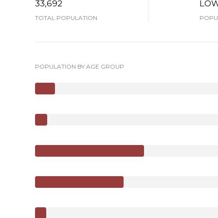
33,692
LO
TOTAL POPULATION
POPUL
POPULATION BY AGE GROUP