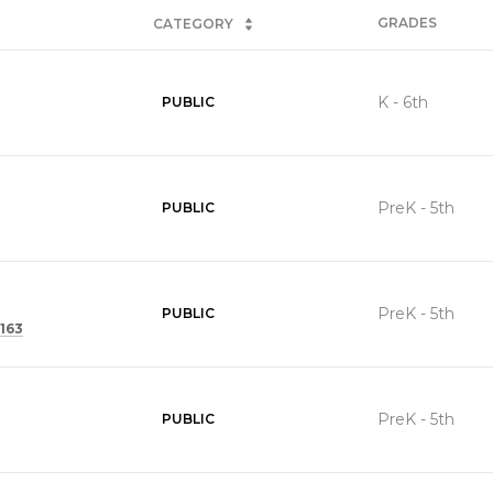
GRADES
CATEGORY
K - 6th
PUBLIC
PreK - 5th
PUBLIC
PreK - 5th
PUBLIC
163
PreK - 5th
PUBLIC