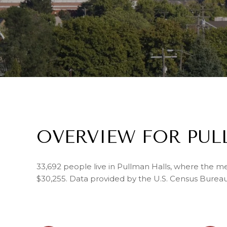
OVERVIEW FOR PUL
33,692 people live in Pullman Halls, where the me
$30,255. Data provided by the U.S. Census Bureau