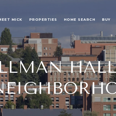
MEET MICK
PROPERTIES
HOME SEARCH
BUY
LLMAN HALL
 NEIGHBORHO