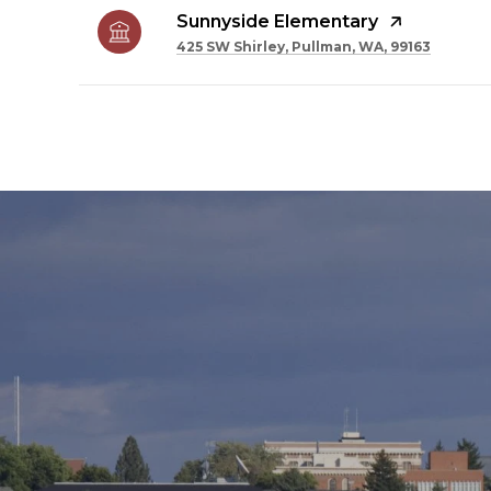
Sunnyside Elementary
425 SW Shirley, Pullman, WA, 99163
SHOW MORE