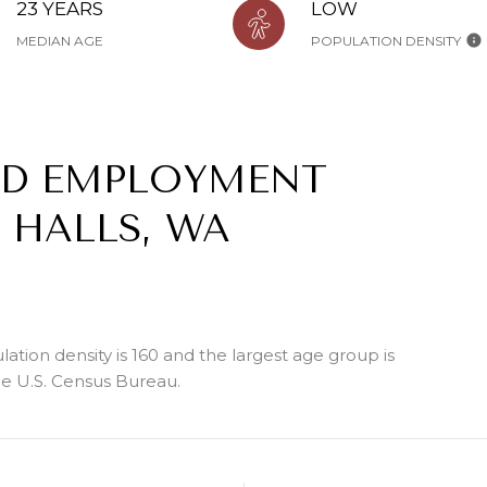
23 YEARS
LOW
MEDIAN AGE
POPULATION DENSITY
ND EMPLOYMENT
 HALLS, WA
tion density is 160 and the largest age group is
e U.S. Census Bureau.