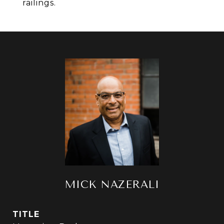
railings.
MICK NAZERALI
TITLE