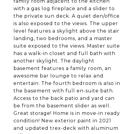
family room adjacent to the kitchen
with a gas log fireplace and a slider to
the private sun deck. A quiet den/office
is also exposed to the views. The upper
level features a skylight above the stair
landing, two bedrooms, and a master
suite exposed to the views. Master suite
has a walk-in closet and full bath with
another skylight. The daylight
basement features a family room, an
awesome bar lounge to relax and
entertain. The fourth bedroom is also in
the basement with full en-suite bath.
Access to the back patio and yard can
be from the basement slider as well.
Great storage! Home is in move-in ready
condition! New exterior paint in 2021
and updated trex-deck with aluminum