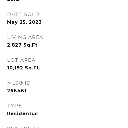
DATE SOLD
May 25, 2023
LIVING AREA
2,827
Sq.Ft.
LOT AREA
10,192
Sq.Ft.
MLS® ID
266461
TYPE
Residential