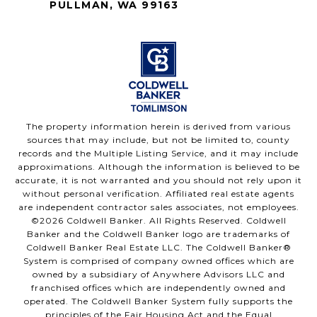
PULLMAN, WA 99163
The property information herein is derived from various
sources that may include, but not be limited to, county
records and the Multiple Listing Service, and it may include
approximations. Although the information is believed to be
accurate, it is not warranted and you should not rely upon it
without personal verification. Affiliated real estate agents
are independent contractor sales associates, not employees.
©
2026
Coldwell Banker. All Rights Reserved. Coldwell
Banker and the Coldwell Banker logo are trademarks of
Coldwell Banker Real Estate LLC. The Coldwell Banker®
System is comprised of company owned offices which are
owned by a subsidiary of Anywhere Advisors LLC and
franchised offices which are independently owned and
operated. The Coldwell Banker System fully supports the
principles of the Fair Housing Act and the Equal