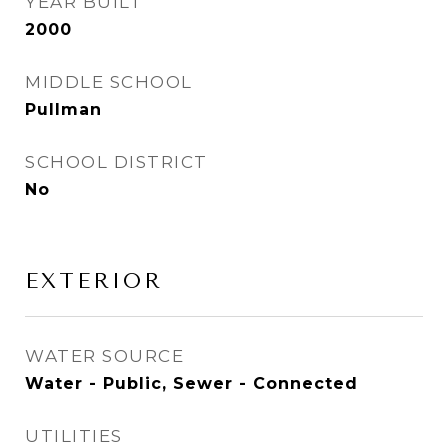
YEAR BUILT
2000
MIDDLE SCHOOL
Pullman
SCHOOL DISTRICT
No
EXTERIOR
WATER SOURCE
Water - Public, Sewer - Connected
UTILITIES