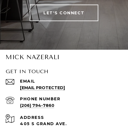
LET'S CONNECT
MICK NAZERALI
GET IN TOUCH
EMAIL
[EMAIL PROTECTED]
PHONE NUMBER
(206) 794-7860
ADDRESS
405 S GRAND AVE.