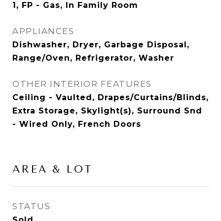
1, FP - Gas, In Family Room
APPLIANCES
Dishwasher, Dryer, Garbage Disposal,
Range/Oven, Refrigerator, Washer
OTHER INTERIOR FEATURES
Ceiling - Vaulted, Drapes/Curtains/Blinds,
Extra Storage, Skylight(s), Surround Snd
- Wired Only, French Doors
AREA & LOT
STATUS
Sold