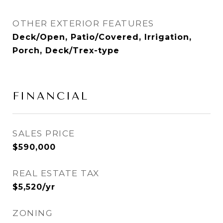
OTHER EXTERIOR FEATURES
Deck/Open, Patio/Covered, Irrigation,
Porch, Deck/Trex-type
FINANCIAL
SALES PRICE
$590,000
REAL ESTATE TAX
$5,520/yr
ZONING