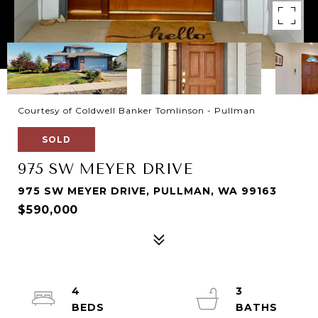
Courtesy of Coldwell Banker Tomlinson - Pullman
SOLD
975 SW MEYER DRIVE
975 SW MEYER DRIVE, PULLMAN, WA 99163
$590,000
4
3