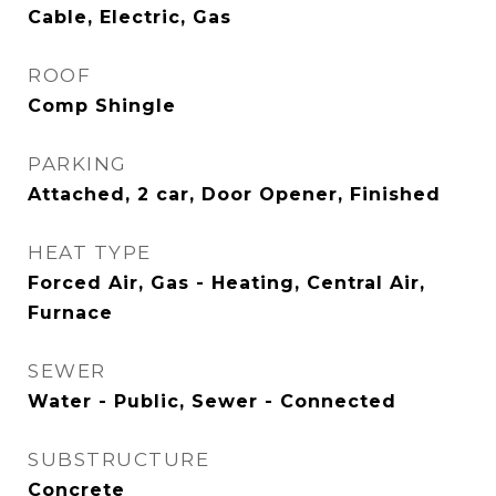
Cable, Electric, Gas
ROOF
Comp Shingle
PARKING
Attached, 2 car, Door Opener, Finished
HEAT TYPE
Forced Air, Gas - Heating, Central Air,
Furnace
SEWER
Water - Public, Sewer - Connected
SUBSTRUCTURE
Concrete