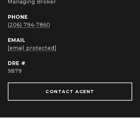
Managing Broker
PHONE
(206) 794-7860
EMAIL
[email protected]
DRE #
9879
CONTACT AGENT