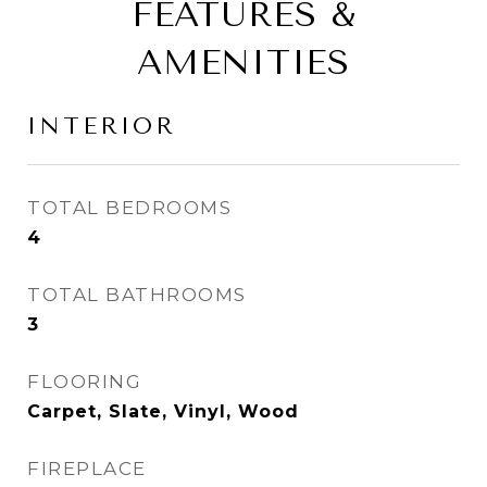
FEATURES &
AMENITIES
INTERIOR
TOTAL BEDROOMS
4
TOTAL BATHROOMS
3
FLOORING
Carpet, Slate, Vinyl, Wood
FIREPLACE