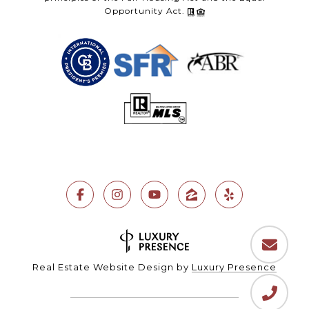
Opportunity Act.
Real Estate Website Design by
Luxury Presence