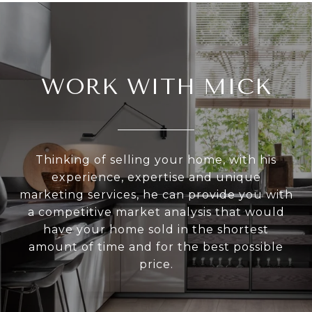
WORK WITH MICK
Thinking of selling your home, with his
experience, expertise and unique
marketing services, he can provide you with
a competitive market analysis that would
have your home sold in the shortest
amount of time and for the best possible
price.