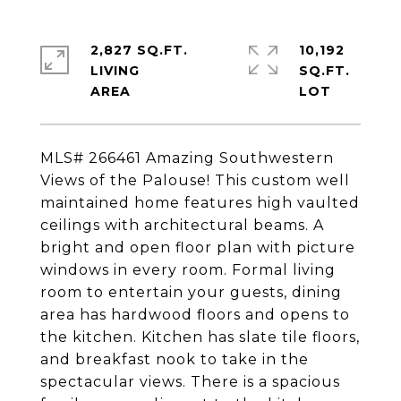
2,827 SQ.FT.
10,192
LIVING
SQ.FT.
MLS# 266461 Amazing Southwestern
Views of the Palouse! This custom well
maintained home features high vaulted
ceilings with architectural beams. A
bright and open floor plan with picture
windows in every room. Formal living
room to entertain your guests, dining
area has hardwood floors and opens to
the kitchen. Kitchen has slate tile floors,
and breakfast nook to take in the
spectacular views. There is a spacious