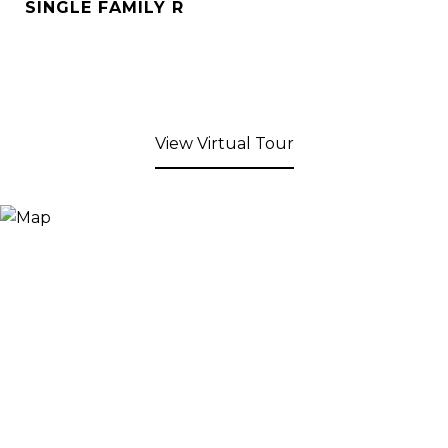
SINGLE FAMILY R
View Virtual Tour