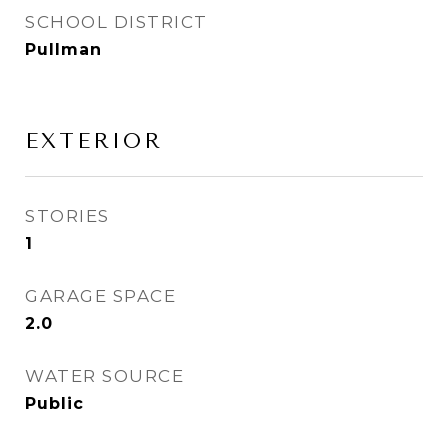
SCHOOL DISTRICT
Pullman
EXTERIOR
STORIES
1
GARAGE SPACE
2.0
WATER SOURCE
Public