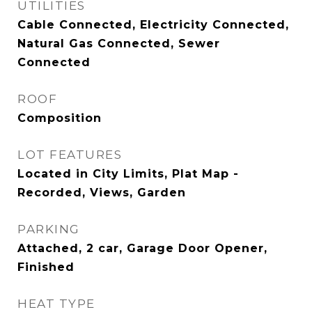
UTILITIES
Cable Connected, Electricity Connected,
Natural Gas Connected, Sewer
Connected
ROOF
Composition
LOT FEATURES
Located in City Limits, Plat Map -
Recorded, Views, Garden
PARKING
Attached, 2 car, Garage Door Opener,
Finished
HEAT TYPE