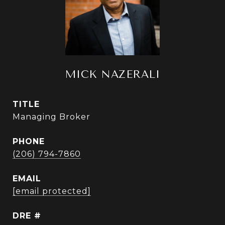
MICK NAZERALI
TITLE
Managing Broker
PHONE
(206) 794-7860
EMAIL
[email protected]
DRE #