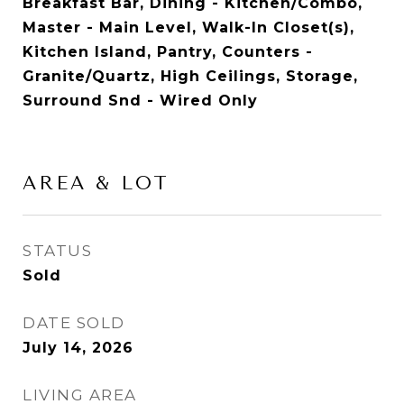
Breakfast Bar, Dining - Kitchen/Combo,
Master - Main Level, Walk-In Closet(s),
Kitchen Island, Pantry, Counters -
Granite/Quartz, High Ceilings, Storage,
Surround Snd - Wired Only
AREA & LOT
STATUS
Sold
DATE SOLD
July 14, 2026
LIVING AREA