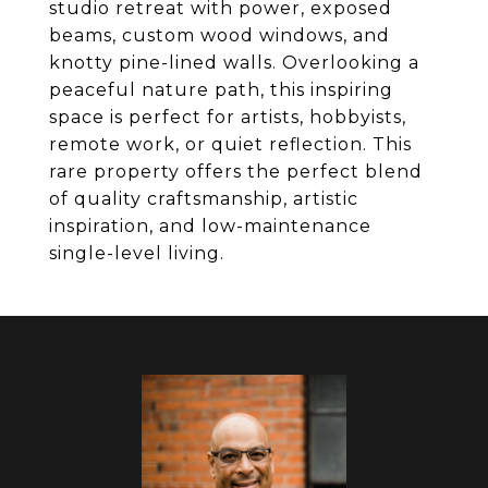
studio retreat with power, exposed
beams, custom wood windows, and
knotty pine-lined walls. Overlooking a
peaceful nature path, this inspiring
space is perfect for artists, hobbyists,
remote work, or quiet reflection. This
rare property offers the perfect blend
of quality craftsmanship, artistic
inspiration, and low-maintenance
single-level living.