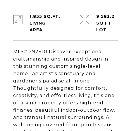
1,855 SQ.FT.
9,583.2
LIVING
SQ.FT.
MLS# 292910 Discover exceptional
craftsmanship and inspired design in
this stunning custom single-level
home--an artist's sanctuary and
gardener's paradise all in one.
Thoughtfully designed for comfort,
creativity, and effortless living, this one-
of-a-kind property offers high-end
finishes, beautiful indoor-outdoor flow,
and tranquil natural surroundings. A
welcoming covered front porch spans