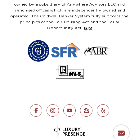
owned by a subsidiary of Anywhere Advisors LLC and
franchised offices which are independently owned and
operated. The Coldwell Banker System fully supports the
principles of the Fair Housing Act and the Equal
Opportunity Act.