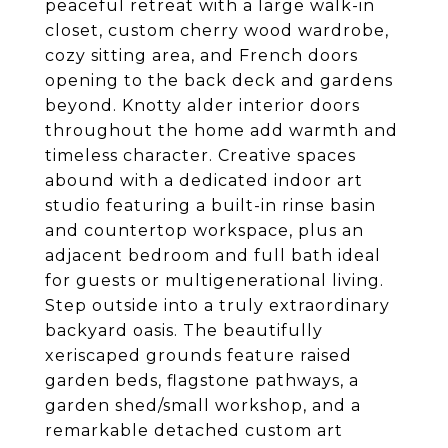
peaceful retreat with a large walk-in
closet, custom cherry wood wardrobe,
cozy sitting area, and French doors
opening to the back deck and gardens
beyond. Knotty alder interior doors
throughout the home add warmth and
timeless character. Creative spaces
abound with a dedicated indoor art
studio featuring a built-in rinse basin
and countertop workspace, plus an
adjacent bedroom and full bath ideal
for guests or multigenerational living.
Step outside into a truly extraordinary
backyard oasis. The beautifully
xeriscaped grounds feature raised
garden beds, flagstone pathways, a
garden shed/small workshop, and a
remarkable detached custom art