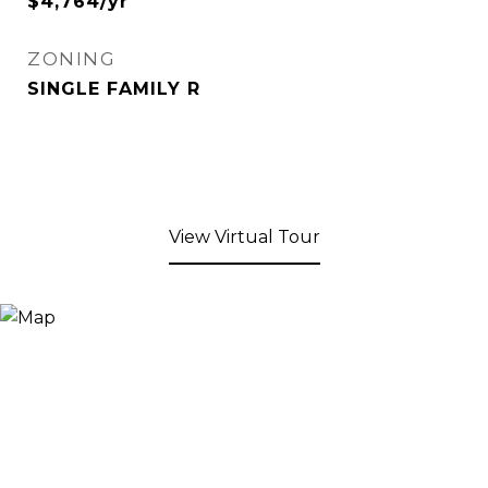
$4,764/yr
ZONING
SINGLE FAMILY R
View Virtual Tour