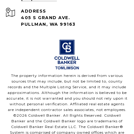
ADDRESS
405 S GRAND AVE.
PULLMAN, WA 99163
The property information herein is derived from various
sources that may include, but not be limited to, county
records and the Multiple Listing Service, and it may include
approximations. Although the information is believed to be
accurate, it is not warranted and you should not rely upon it
without personal verification. Affiliated real estate agents
are independent contractor sales associates, not employees.
©
2026
Coldwell Banker. All Rights Reserved. Coldwell
Banker and the Coldwell Banker logo are trademarks of
Coldwell Banker Real Estate LLC. The Coldwell Banker®
System is comprised of company owned offices which are