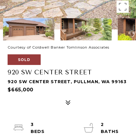
Courtesy of Coldwell Banker Tomlinson Associates
SOLD
920 SW CENTER STREET
920 SW CENTER STREET, PULLMAN, WA 99163
$665,000
3
2