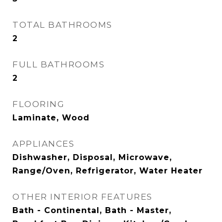
TOTAL BATHROOMS
2
FULL BATHROOMS
2
FLOORING
Laminate, Wood
APPLIANCES
Dishwasher, Disposal, Microwave,
Range/Oven, Refrigerator, Water Heater
OTHER INTERIOR FEATURES
Bath - Continental, Bath - Master,