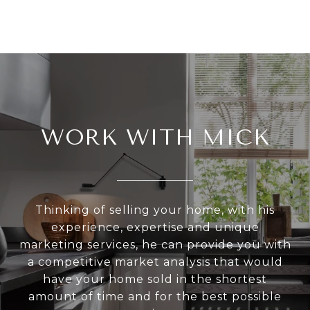
WORK WITH MICK
Thinking of selling your home, with his
experience, expertise and unique
marketing services, he can provide you with
a competitive market analysis that would
have your home sold in the shortest
amount of time and for the best possible