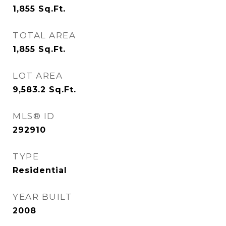
1,855
Sq.Ft.
TOTAL AREA
1,855
Sq.Ft.
LOT AREA
9,583.2
Sq.Ft.
MLS® ID
292910
TYPE
Residential
YEAR BUILT
2008