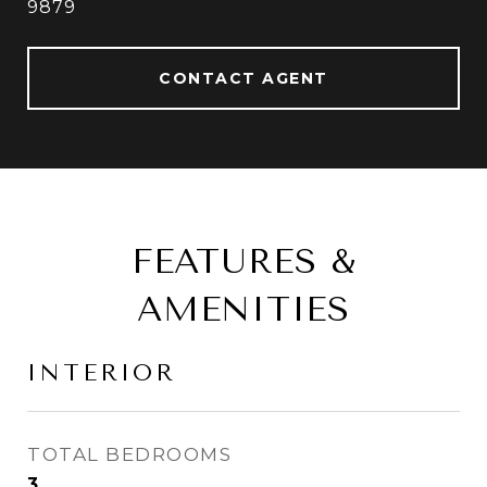
9879
CONTACT AGENT
FEATURES &
AMENITIES
INTERIOR
TOTAL BEDROOMS
3