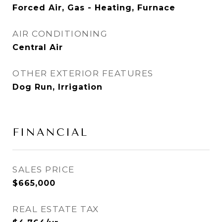
Forced Air, Gas - Heating, Furnace
AIR CONDITIONING
Central Air
OTHER EXTERIOR FEATURES
Dog Run, Irrigation
FINANCIAL
SALES PRICE
$665,000
REAL ESTATE TAX