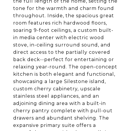
the full length of the home, setting the
tone for the warmth and charm found
throughout. Inside, the spacious great
room features rich hardwood floors,
soaring 9-foot ceilings, a custom built-
in media center with electric wood
stove, in-ceiling surround sound, and
direct access to the partially covered
back deck--perfect for entertaining or
relaxing year-round. The open-concept
kitchen is both elegant and functional,
showcasing a large Silestone island,
custom cherry cabinetry, upscale
stainless steel appliances, and an
adjoining dining area with a built-in
cherry pantry complete with pull-out
drawers and abundant shelving. The
expansive primary suite offers a