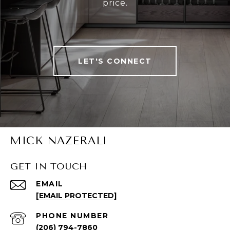
price.
LET'S CONNECT
MICK NAZERALI
GET IN TOUCH
EMAIL
[EMAIL PROTECTED]
PHONE NUMBER
(206) 794-7860