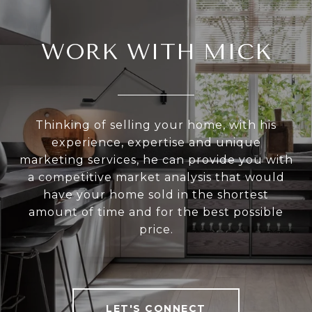
WORK WITH MICK
Thinking of selling your home, with his
experience, expertise and unique
marketing services, he can provide you with
a competitive market analysis that would
have your home sold in the shortest
amount of time and for the best possible
price.
LET'S CONNECT