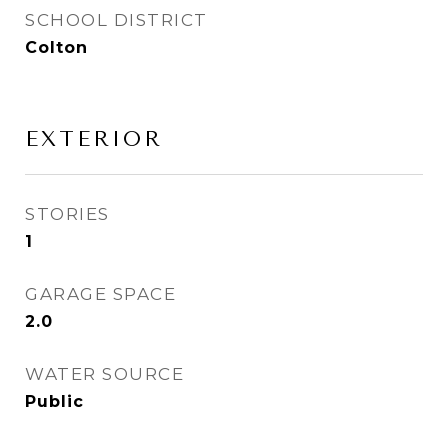
SCHOOL DISTRICT
Colton
EXTERIOR
STORIES
1
GARAGE SPACE
2.0
WATER SOURCE
Public