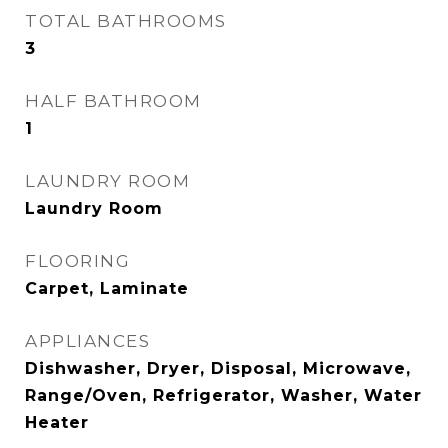
TOTAL BATHROOMS
3
HALF BATHROOM
1
LAUNDRY ROOM
Laundry Room
FLOORING
Carpet, Laminate
APPLIANCES
Dishwasher, Dryer, Disposal, Microwave,
Range/Oven, Refrigerator, Washer, Water
Heater