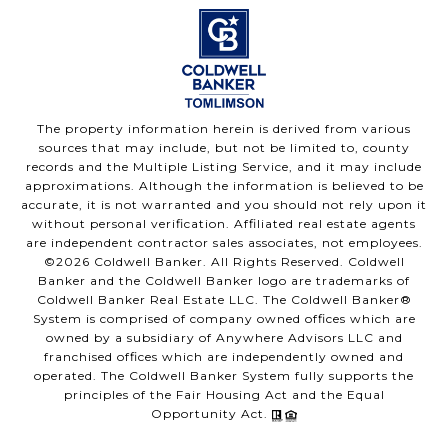
The property information herein is derived from various
sources that may include, but not be limited to, county
records and the Multiple Listing Service, and it may include
approximations. Although the information is believed to be
accurate, it is not warranted and you should not rely upon it
without personal verification. Affiliated real estate agents
are independent contractor sales associates, not employees.
©
2026
Coldwell Banker. All Rights Reserved. Coldwell
Banker and the Coldwell Banker logo are trademarks of
Coldwell Banker Real Estate LLC. The Coldwell Banker®
System is comprised of company owned offices which are
owned by a subsidiary of Anywhere Advisors LLC and
franchised offices which are independently owned and
operated. The Coldwell Banker System fully supports the
principles of the Fair Housing Act and the Equal
Opportunity Act.