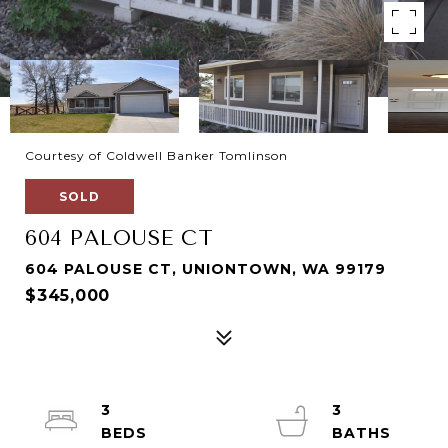
Courtesy of Coldwell Banker Tomlinson
SOLD
604 PALOUSE CT
604 PALOUSE CT, UNIONTOWN, WA 99179
$345,000
3
3