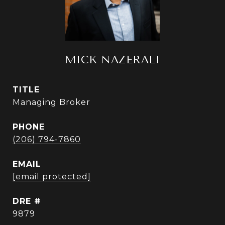
MICK NAZERALI
TITLE
Managing Broker
PHONE
(206) 794-7860
EMAIL
[email protected]
DRE #
9879