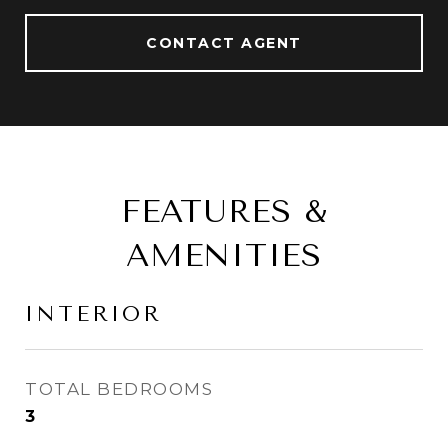
CONTACT AGENT
FEATURES &
AMENITIES
INTERIOR
TOTAL BEDROOMS
3