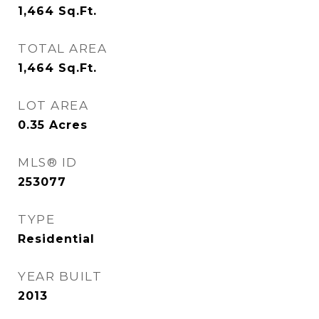
1,464
Sq.Ft.
TOTAL AREA
1,464
Sq.Ft.
LOT AREA
0.35
Acres
MLS® ID
253077
TYPE
Residential
YEAR BUILT
2013