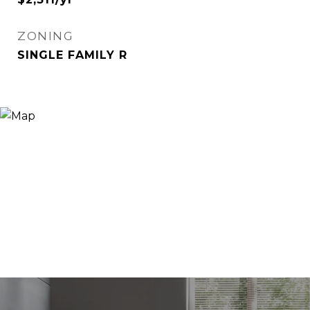
ZONING
SINGLE FAMILY R