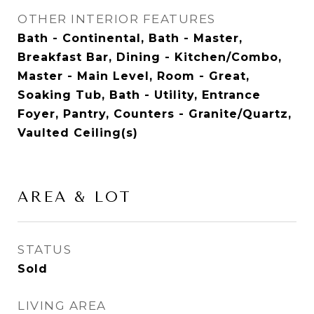
OTHER INTERIOR FEATURES
Bath - Continental, Bath - Master,
Breakfast Bar, Dining - Kitchen/Combo,
Master - Main Level, Room - Great,
Soaking Tub, Bath - Utility, Entrance
Foyer, Pantry, Counters - Granite/Quartz,
Vaulted Ceiling(s)
AREA & LOT
STATUS
Sold
LIVING AREA