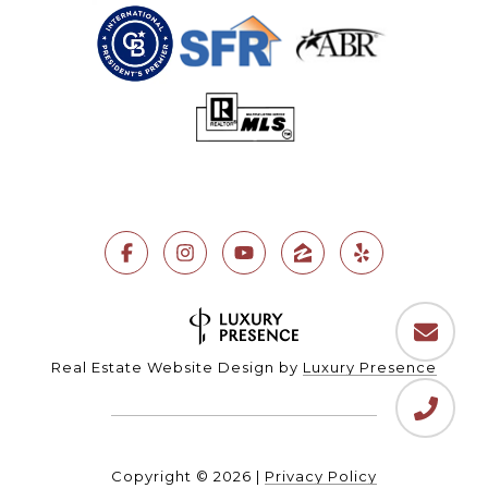
Real Estate Website Design by
Luxury Presence
Copyright ©
2026
|
Privacy Policy