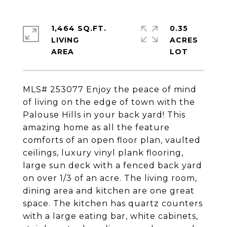
1,464 SQ.FT.
0.35
LIVING
ACRES
MLS# 253077 Enjoy the peace of mind
of living on the edge of town with the
Palouse Hills in your back yard! This
amazing home as all the feature
comforts of an open floor plan, vaulted
ceilings, luxury vinyl plank flooring,
large sun deck with a fenced back yard
on over 1/3 of an acre. The living room,
dining area and kitchen are one great
space. The kitchen has quartz counters
with a large eating bar, white cabinets,