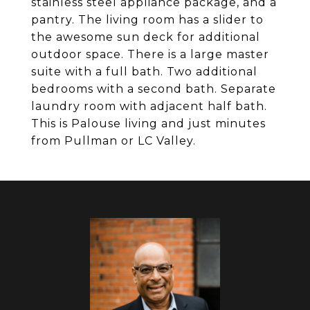
stainless steel appliance package, and a
pantry. The living room has a slider to
the awesome sun deck for additional
outdoor space. There is a large master
suite with a full bath. Two additional
bedrooms with a second bath. Separate
laundry room with adjacent half bath.
This is Palouse living and just minutes
from Pullman or LC Valley.