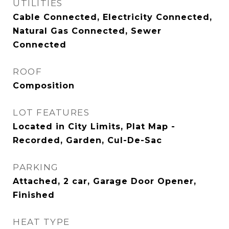
UTILITIES
Cable Connected, Electricity Connected,
Natural Gas Connected, Sewer
Connected
ROOF
Composition
LOT FEATURES
Located in City Limits, Plat Map -
Recorded, Garden, Cul-De-Sac
PARKING
Attached, 2 car, Garage Door Opener,
Finished
HEAT TYPE