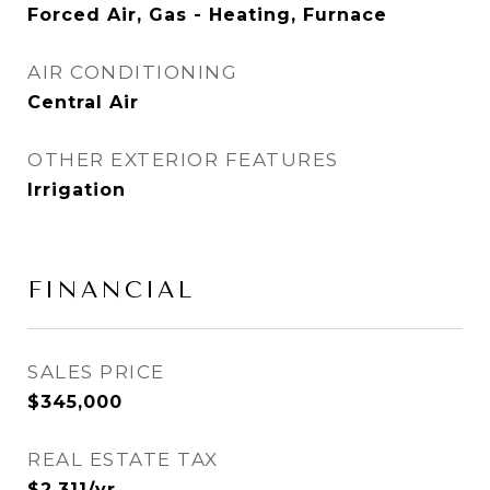
Forced Air, Gas - Heating, Furnace
AIR CONDITIONING
Central Air
OTHER EXTERIOR FEATURES
Irrigation
FINANCIAL
SALES PRICE
$345,000
REAL ESTATE TAX
$2,311/yr