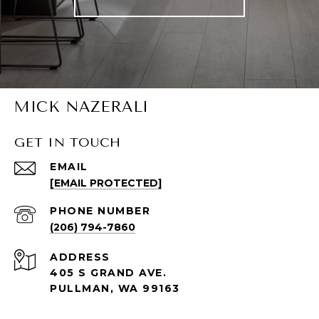
MICK NAZERALI
GET IN TOUCH
EMAIL
[EMAIL PROTECTED]
PHONE NUMBER
(206) 794-7860
ADDRESS
405 S GRAND AVE.
PULLMAN, WA 99163