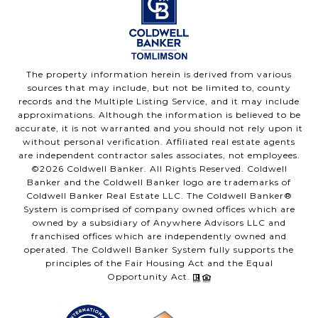
The property information herein is derived from various
sources that may include, but not be limited to, county
records and the Multiple Listing Service, and it may include
approximations. Although the information is believed to be
accurate, it is not warranted and you should not rely upon it
without personal verification. Affiliated real estate agents
are independent contractor sales associates, not employees.
©
2026
Coldwell Banker. All Rights Reserved. Coldwell
Banker and the Coldwell Banker logo are trademarks of
Coldwell Banker Real Estate LLC. The Coldwell Banker®
System is comprised of company owned offices which are
owned by a subsidiary of Anywhere Advisors LLC and
franchised offices which are independently owned and
operated. The Coldwell Banker System fully supports the
principles of the Fair Housing Act and the Equal
Opportunity Act.