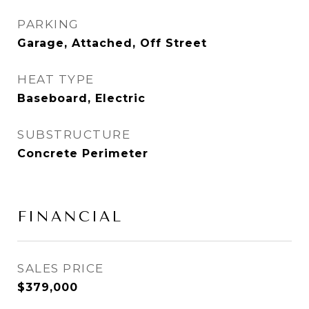
PARKING
Garage, Attached, Off Street
HEAT TYPE
Baseboard, Electric
SUBSTRUCTURE
Concrete Perimeter
FINANCIAL
SALES PRICE
$379,000