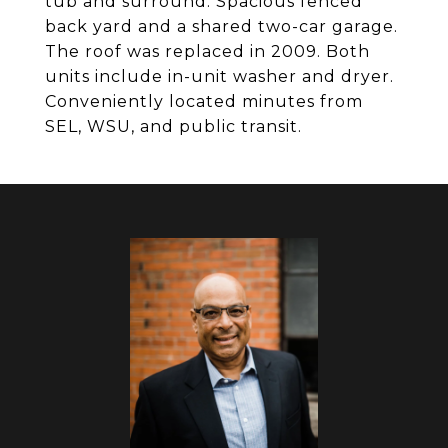
tub and surround. Spacious fenced
back yard and a shared two-car garage.
The roof was replaced in 2009. Both
units include in-unit washer and dryer.
Conveniently located minutes from
SEL, WSU, and public transit.