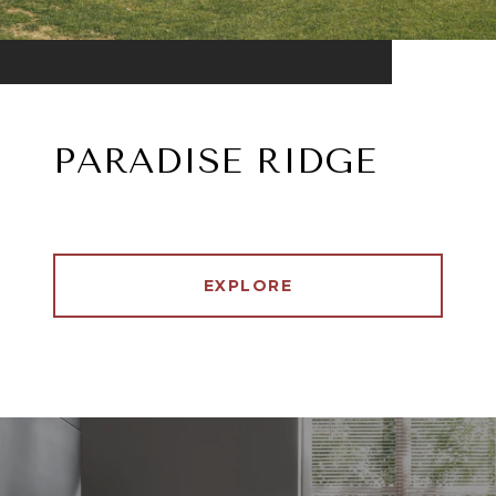
PARADISE RIDGE
EXPLORE