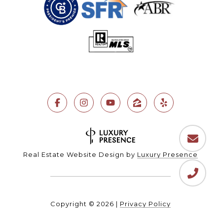
Real Estate Website Design by
Luxury Presence
Copyright ©
2026
|
Privacy Policy