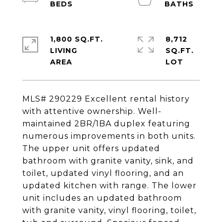
1,800 SQ.FT.
8,712
LIVING
SQ.FT.
MLS# 290229 Excellent rental history
with attentive ownership. Well-
maintained 2BR/1BA duplex featuring
numerous improvements in both units.
The upper unit offers updated
bathroom with granite vanity, sink, and
toilet, updated vinyl flooring, and an
updated kitchen with range. The lower
unit includes an updated bathroom
with granite vanity, vinyl flooring, toilet,