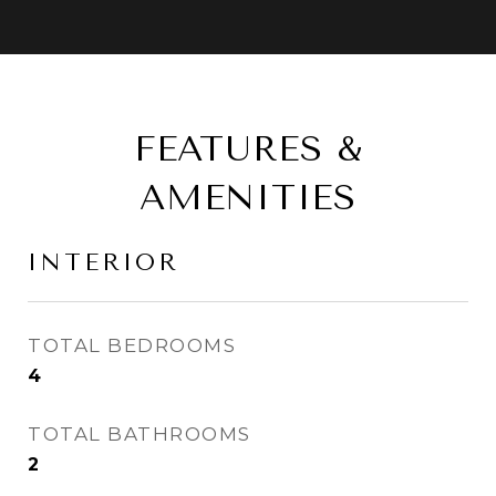
FEATURES &
AMENITIES
INTERIOR
TOTAL BEDROOMS
4
TOTAL BATHROOMS
2