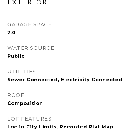
EXTERIOR
GARAGE SPACE
2.0
WATER SOURCE
Public
UTILITIES
Sewer Connected, Electricity Connected
ROOF
Composition
LOT FEATURES
Loc in City Limits, Recorded Plat Map