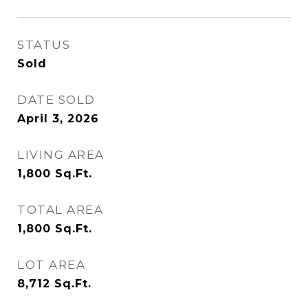
STATUS
Sold
DATE SOLD
April 3, 2026
LIVING AREA
1,800
Sq.Ft.
TOTAL AREA
1,800
Sq.Ft.
LOT AREA
8,712
Sq.Ft.