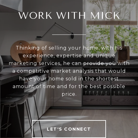
WORK WITH MICK
Thinking of selling your home, with his
experience, expertise and unique
marketing services, he can provide you with
a competitive market analysis that would
have your home sold in the shortest
amount of time and for the best possible
price.
LET'S CONNECT