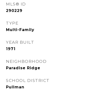
MLS® ID
290229
TYPE
Multi-Family
YEAR BUILT
1971
NEIGHBORHOOD
Paradise Ridge
SCHOOL DISTRICT
Pullman