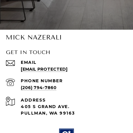
MICK NAZERALI
GET IN TOUCH
EMAIL
[EMAIL PROTECTED]
PHONE NUMBER
(206) 794-7860
ADDRESS
405 S GRAND AVE.
PULLMAN, WA 99163