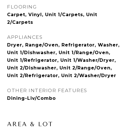
FLOORING
Carpet, Vinyl, Unit 1/Carpets, Unit
2/Carpets
APPLIANCES
Dryer, Range/Oven, Refrigerator, Washer,
Unit 1/Dishwasher, Unit 1/Range/Oven,
Unit 1/Refrigerator, Unit 1/Washer/Dryer,
Unit 2/Dishwasher, Unit 2/Range/Oven,
Unit 2/Refrigerator, Unit 2/Washer/Dryer
OTHER INTERIOR FEATURES
Dining-Liv/Combo
AREA & LOT