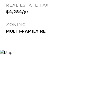
REAL ESTATE TAX
$4,284/yr
ZONING
MULTI-FAMILY RE