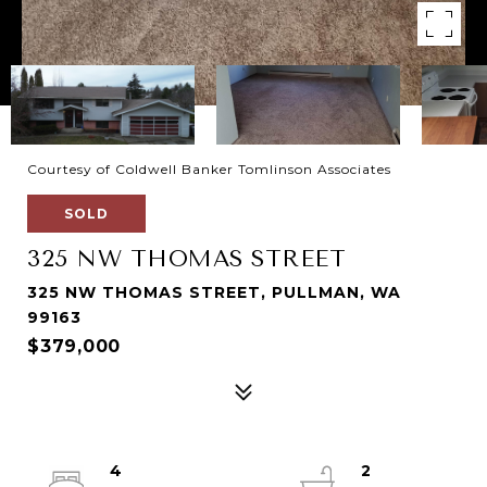
Courtesy of Coldwell Banker Tomlinson Associates
SOLD
325 NW THOMAS STREET
325 NW THOMAS STREET, PULLMAN, WA
99163
$379,000
4
2