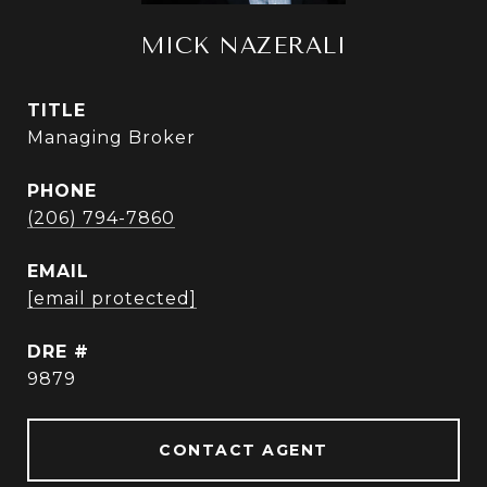
MICK NAZERALI
TITLE
Managing Broker
PHONE
(206) 794-7860
EMAIL
[email protected]
DRE #
9879
CONTACT AGENT