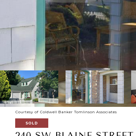
Courtesy of Coldwell Banker Tomlinson Associates
SOLD
240 SW BLAINE STREET