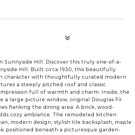
unnyside Hill. Discover this truly one-of-a-
side Hill. Built circa 1930, this beautifully
n character with thoughtfully curated modern
tures a steeply pitched roof and classic
t impression full of warmth and charm. Inside, the
se a large picture window, original Douglas Fir
es flanking the dining area. A brick, wood-
adds cozy ambiance. The remodeled kitchen
lean, modern design, stylish tile backsplash, maple
sink positioned beneath a picturesque garden-