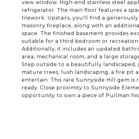
view window. High-end stainless steel app
refrigerator. The main floor features a sp
tilework. Upstairs, you'll find a generous
masonry fireplace, along with an additional
space. The finished basement provides excep
suitable for a third bedroom or recreation
Additionally, it includes an updated bath
area, mechanical room, and a large storag
Step outside to a beautifully landscaped, 
mature trees, lush landscaping, a fire pit 
entertain. This rare Sunnyside Hill gem is 
ready. Close proximity to Sunnyside Ele
opportunity to own a piece of Pullman hist