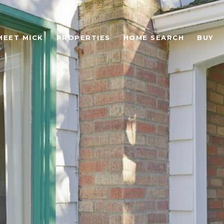
MEET MICK
PROPERTIES
HOME SEARCH
BUY