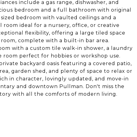
liances include a gas range, dishwasher, and
acious bedroom and a full bathroom with original
ly sized bedroom with vaulted ceilings and a
 room ideal for a nursery, office, or creative
tional flexibility, offering a large tiled space
 room, complete with a built-in bar area.
room with a custom tile walk-in shower, a laundry
e room perfect for hobbies or workshop use.
private backyard oasis featuring a covered patio,
area, garden shed, and plenty of space to relax or
rich in character, lovingly updated, and move-in
mentary and downtown Pullman. Don't miss the
ory with all the comforts of modern living.