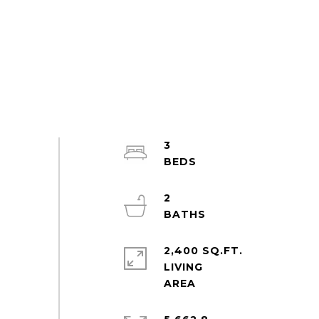
3
2
2,400 SQ.FT.
LIVING