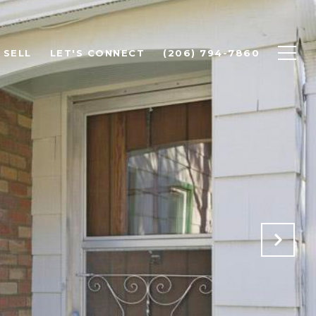
SELL
LET'S CONNECT
(206) 794-7860