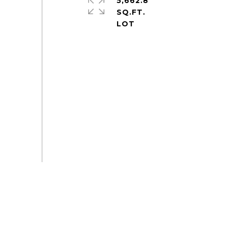
5,662.8
SQ.FT.