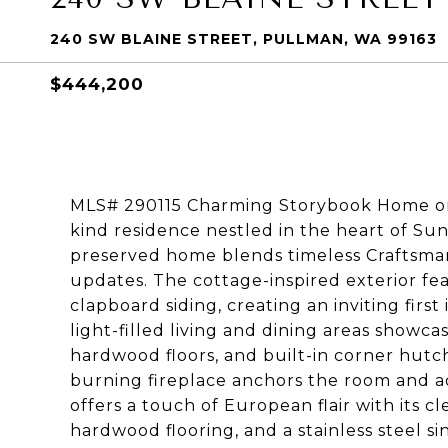
240 SW BLAINE STREET, PULLMAN, WA 99163
$444,200
MLS# 290115 Charming Storybook Home on S
kind residence nestled in the heart of Sunny
preserved home blends timeless Craftsma
updates. The cottage-inspired exterior fea
clapboard siding, creating an inviting firs
light-filled living and dining areas showca
hardwood floors, and built-in corner hutch
burning fireplace anchors the room and 
offers a touch of European flair with its c
hardwood flooring, and a stainless steel 