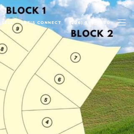
SELL
LET'S CONNECT
(206) 794-7860