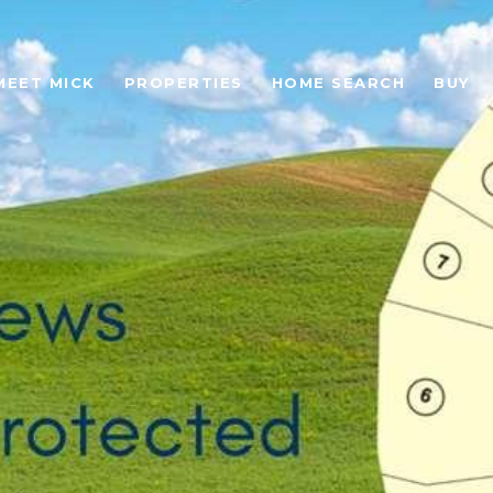
MEET MICK
PROPERTIES
HOME SEARCH
BUY