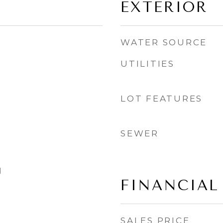
EXTERIOR
WATER SOURCE
UTILITIES
LOT FEATURES
SEWER
l
FINANCIAL
SALES PRICE