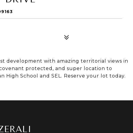
99163
t development with amazing territorial views in
 covenant protected, and super location to
 High School and SEL. Reserve your lot today.
ZERALI