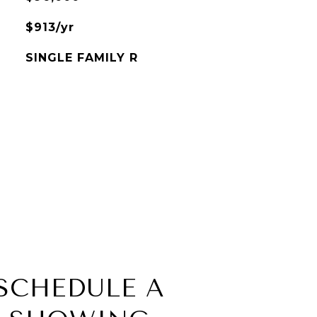
$913/yr
SINGLE FAMILY R
SCHEDULE A