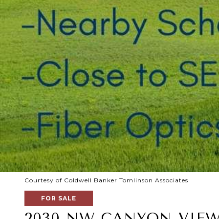
Courtesy of Coldwell Banker Tomlinson Associates
FOR SALE
2030 NW CANYON VIEW