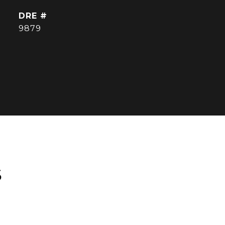
DRE #
9879
S