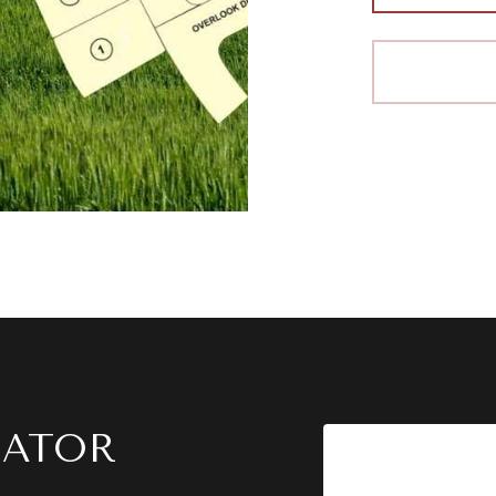
LATOR