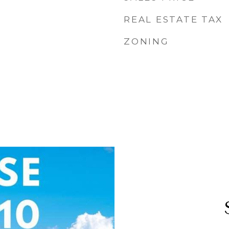
REAL ESTATE TAX
ZONING