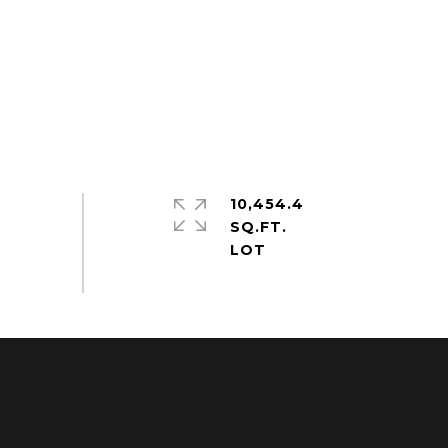
10,454.4
SQ.FT.