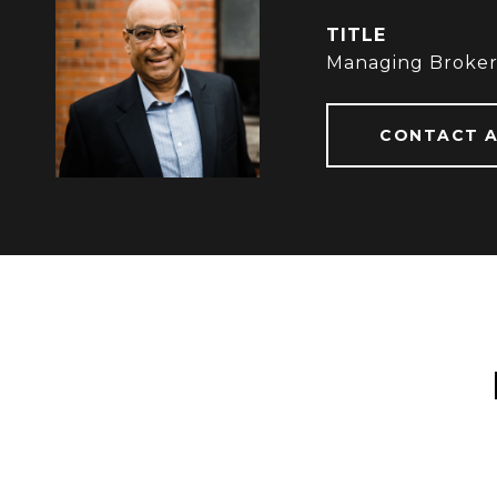
TITLE
Managing Broke
CONTACT 