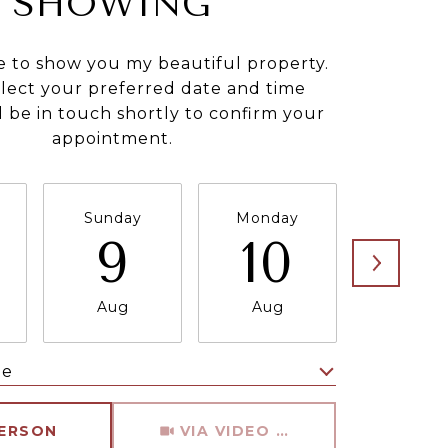
SHOWING
e to show you my beautiful property.
elect your preferred date and time
ll be in touch shortly to confirm your
appointment.
Sunday
Monday
Tuesda
9
10
11
Aug
Aug
Aug
me
Meeting Type
PERSON
VIA VIDEO CHAT