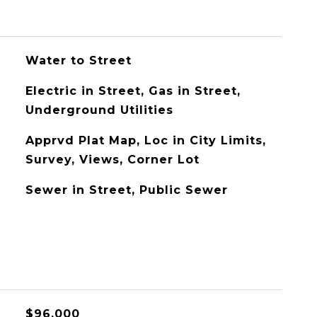
Water to Street
Electric in Street, Gas in Street,
Underground Utilities
Apprvd Plat Map, Loc in City Limits,
Survey, Views, Corner Lot
Sewer in Street, Public Sewer
$96,000