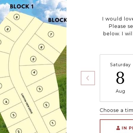
I would lov
Please s
below. I wi
Saturday
8
Aug
Choose a ti
IN 