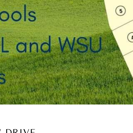
 DRIVE