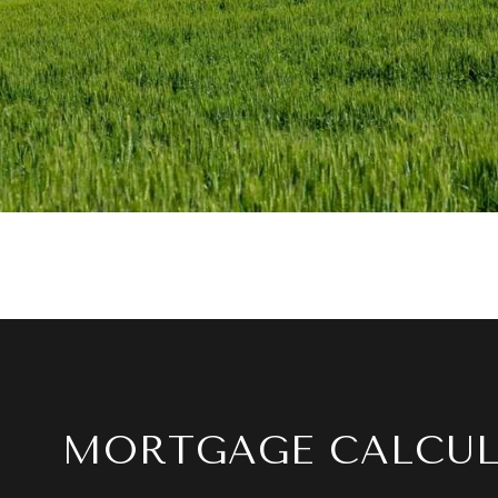
MORTGAGE CALCU