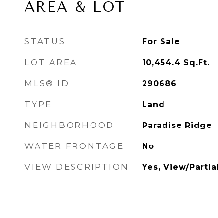
AREA & LOT
STATUS
For Sale
LOT AREA
10,454.4
Sq.Ft.
MLS® ID
290686
TYPE
Land
NEIGHBORHOOD
Paradise Ridge
WATER FRONTAGE
No
VIEW DESCRIPTION
Yes, View/Partia