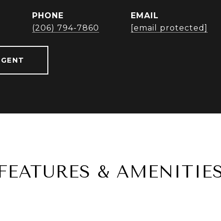
PHONE
EMAIL
r
(206) 794-7860
[email protected]
AGENT
FEATURES & AMENITIE