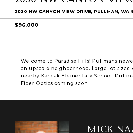
2030 NW CANYON VIEW DRIVE, PULLMAN, WA 
$96,000
Welcome to Paradise Hills! Pullmans newes
an upscale neighborhood. Large lot sizes,
nearby Kamiak Elementary School, Pullman
Fiber Optics coming soon.
MICK NA