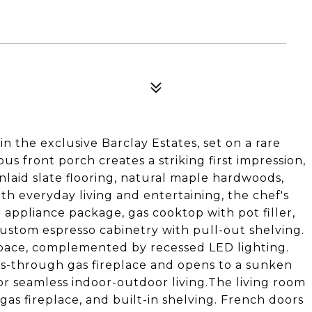
the exclusive Barclay Estates, set on a rare
us front porch creates a striking first impression,
inlaid slate flooring, natural maple hardwoods,
oth everyday living and entertaining, the chef's
 appliance package, gas cooktop with pot filler,
custom espresso cabinetry with pull-out shelving.
 space, complemented by recessed LED lighting.
ass-through gas fireplace and opens to a sunken
or seamless indoor-outdoor living.The living room
as fireplace, and built-in shelving. French doors