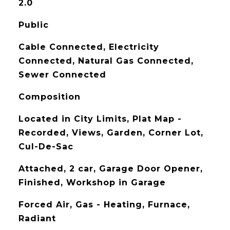
2.0
Public
Cable Connected, Electricity
Connected, Natural Gas Connected,
Sewer Connected
Composition
Located in City Limits, Plat Map -
Recorded, Views, Garden, Corner Lot,
Cul-De-Sac
Attached, 2 car, Garage Door Opener,
Finished, Workshop in Garage
Forced Air, Gas - Heating, Furnace,
Radiant