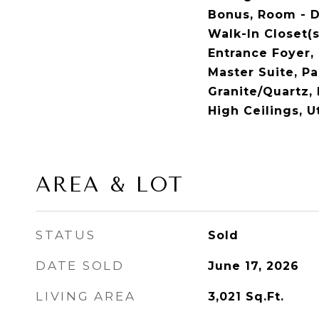
Bonus, Room - D
Walk-In Closet(s)
Entrance Foyer, 
Master Suite, Pa
Granite/Quartz,
High Ceilings, Ut
AREA & LOT
STATUS
Sold
DATE SOLD
June 17, 2026
LIVING AREA
3,021
Sq.Ft.