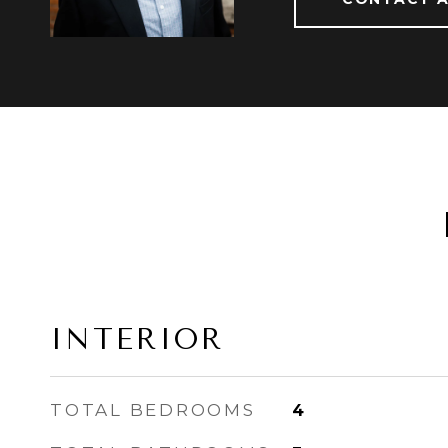
INTERIOR
TOTAL BEDROOMS
4