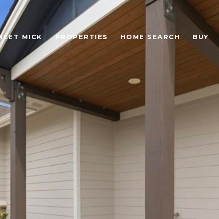
MEET MICK
PROPERTIES
HOME SEARCH
BUY