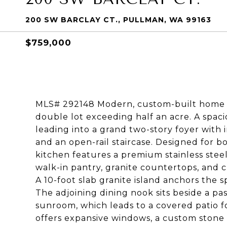
200 SW BARCLAY CT., PULLMAN, WA 99163
$759,000
MLS# 292148 Modern, custom-built home in 
double lot exceeding half an acre. A spacio
leading into a grand two-story foyer with 
and an open-rail staircase. Designed for b
kitchen features a premium stainless steel
walk-in pantry, granite countertops, and 
A 10-foot slab granite island anchors the
The adjoining dining nook sits beside a p
sunroom, which leads to a covered patio f
offers expansive windows, a custom stone g