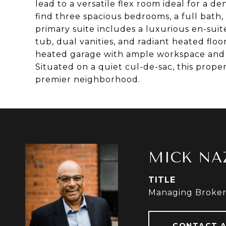
lead to a versatile flex room ideal for a den
find three spacious bedrooms, a full bath
primary suite includes a luxurious en-sui
tub, dual vanities, and radiant heated floo
heated garage with ample workspace and 2
Situated on a quiet cul-de-sac, this proper
premier neighborhood.
MICK NA
TITLE
Managing Broke
CONTACT 