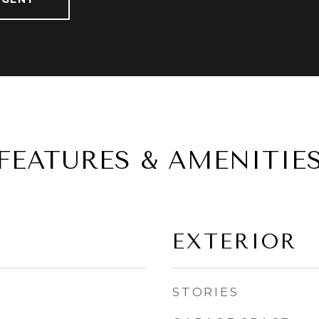
FEATURES & AMENITIE
EXTERIOR
STORIES