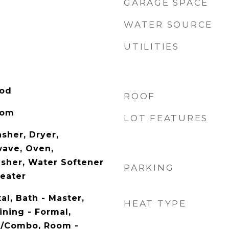
GARAGE SPACE
WATER SOURCE
UTILITIES
ood
ROOF
oom
LOT FEATURES
sher, Dryer,
wave, Oven,
asher, Water Softener
PARKING
eater
al, Bath - Master,
HEAT TYPE
ining - Formal,
n/Combo, Room -