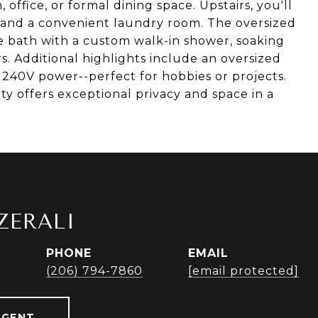
, office, or formal dining space. Upstairs, you'll
, and a convenient laundry room. The oversized
te bath with a custom walk-in shower, soaking
rs. Additional highlights include an oversized
40V power--perfect for hobbies or projects.
ty offers exceptional privacy and space in a
ZERALI
PHONE
EMAIL
r
(206) 794-7860
[email protected]
AGENT