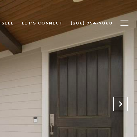
SELL
LET'S CONNECT
(206) 794-7860