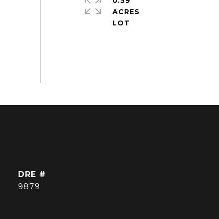
0.59
ACRES
DRE #
9879