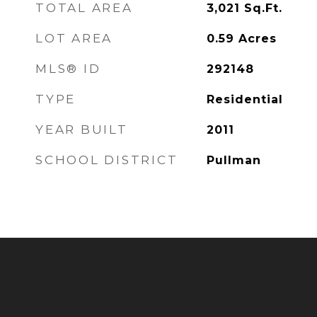
TOTAL AREA
3,021
Sq.Ft.
LOT AREA
0.59
Acres
MLS® ID
292148
TYPE
Residential
YEAR BUILT
2011
SCHOOL DISTRICT
Pullman