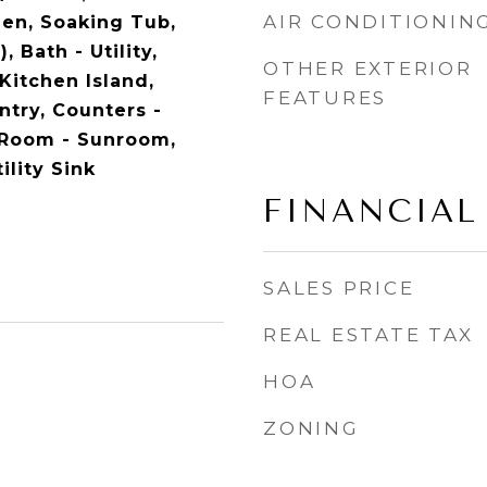
AIR CONDITIONIN
en, Soaking Tub,
, Bath - Utility,
OTHER EXTERIOR
Kitchen Island,
FEATURES
ntry, Counters -
 Room - Sunroom,
ility Sink
FINANCIAL
SALES PRICE
REAL ESTATE TAX
HOA
ZONING