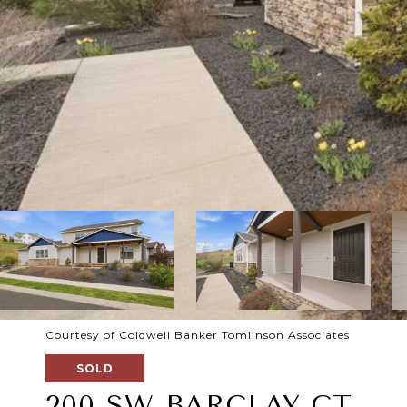
Courtesy of Coldwell Banker Tomlinson Associates
SOLD
200 SW BARCLAY CT.