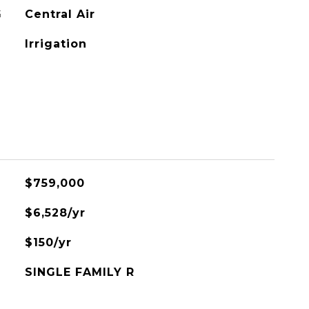
G
Central Air
Irrigation
$759,000
$6,528/yr
$150/yr
SINGLE FAMILY R