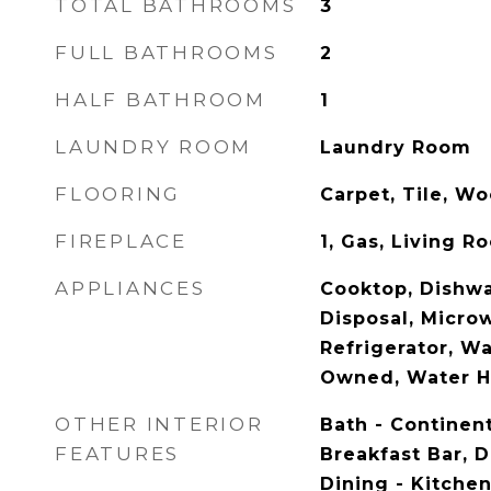
TOTAL BATHROOMS
3
FULL BATHROOMS
2
HALF BATHROOM
1
LAUNDRY ROOM
Laundry Room
FLOORING
Carpet, Tile, W
FIREPLACE
1, Gas, Living R
APPLIANCES
Cooktop, Dishwa
Disposal, Micro
Refrigerator, W
Owned, Water H
OTHER INTERIOR
Bath - Continent
FEATURES
Breakfast Bar, D
Dining - Kitche