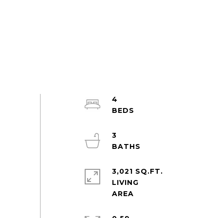
4
3
3,021 SQ.FT.
LIVING