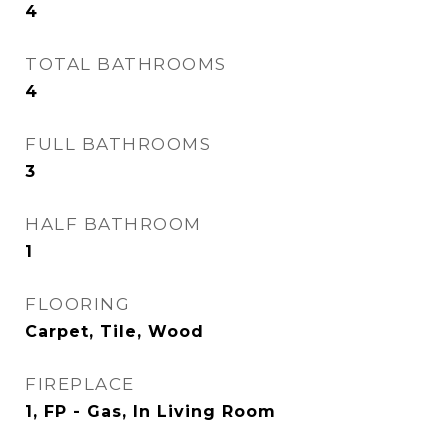
4
TOTAL BATHROOMS
4
FULL BATHROOMS
3
HALF BATHROOM
1
FLOORING
Carpet, Tile, Wood
FIREPLACE
1, FP - Gas, In Living Room