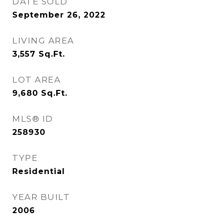
DATE SOLD
September 26, 2022
LIVING AREA
3,557
Sq.Ft.
LOT AREA
9,680
Sq.Ft.
MLS® ID
258930
TYPE
Residential
YEAR BUILT
2006