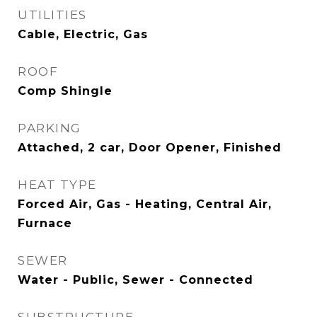
UTILITIES
Cable, Electric, Gas
ROOF
Comp Shingle
PARKING
Attached, 2 car, Door Opener, Finished
HEAT TYPE
Forced Air, Gas - Heating, Central Air,
Furnace
SEWER
Water - Public, Sewer - Connected