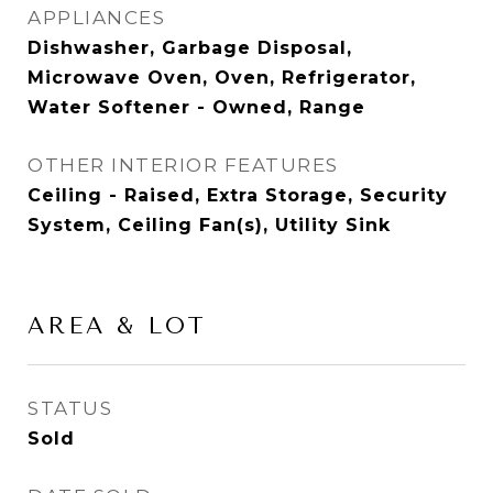
APPLIANCES
Dishwasher, Garbage Disposal,
Microwave Oven, Oven, Refrigerator,
Water Softener - Owned, Range
OTHER INTERIOR FEATURES
Ceiling - Raised, Extra Storage, Security
System, Ceiling Fan(s), Utility Sink
AREA & LOT
STATUS
Sold