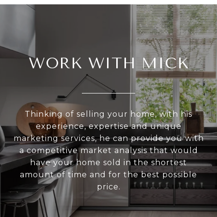
WORK WITH MICK
Thinking of selling your home, with his
experience, expertise and unique
marketing services, he can provide you with
a competitive market analysis that would
have your home sold in the shortest
amount of time and for the best possible
price.