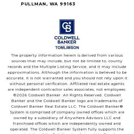
PULLMAN, WA 99163
The property information herein is derived from various
sources that may include, but not be limited to, county
records and the Multiple Listing Service, and it may include
approximations. Although the information is believed to be
accurate, it is not warranted and you should not rely upon it
without personal verification. Affiliated real estate agents
are independent contractor sales associates, not employees.
©
2026
Coldwell Banker. All Rights Reserved. Coldwell
Banker and the Coldwell Banker logo are trademarks of
Coldwell Banker Real Estate LLC. The Coldwell Banker®
System is comprised of company owned offices which are
owned by a subsidiary of Anywhere Advisors LLC and
franchised offices which are independently owned and
operated. The Coldwell Banker System fully supports the