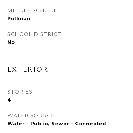
MIDDLE SCHOOL
Pullman
SCHOOL DISTRICT
No
EXTERIOR
STORIES
4
WATER SOURCE
Water - Public, Sewer - Connected