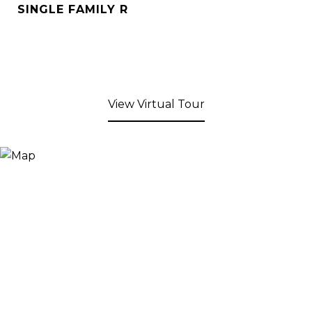
SINGLE FAMILY R
View Virtual Tour