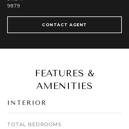
9879
CONTACT AGENT
FEATURES &
AMENITIES
INTERIOR
TOTAL BEDROOMS