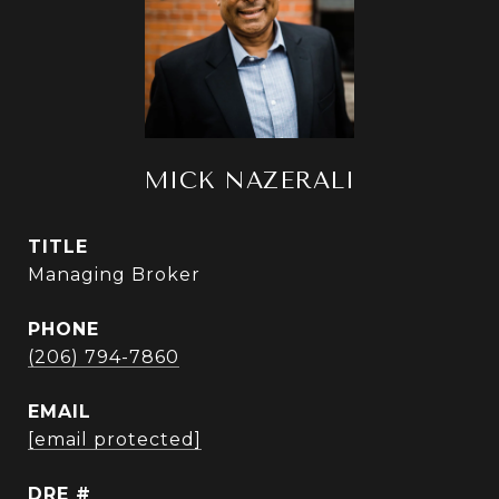
MICK NAZERALI
TITLE
Managing Broker
PHONE
(206) 794-7860
EMAIL
[email protected]
DRE #