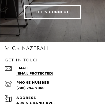
LET'S CONNECT
MICK NAZERALI
GET IN TOUCH
EMAIL
[EMAIL PROTECTED]
PHONE NUMBER
(206) 794-7860
ADDRESS
405 S GRAND AVE.