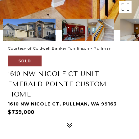
Courtesy of Coldwell Banker Tomlinson - Pullman
SOLD
1610 NW NICOLE CT UNIT
EMERALD POINTE CUSTOM
HOME
1610 NW NICOLE CT, PULLMAN, WA 99163
$739,000