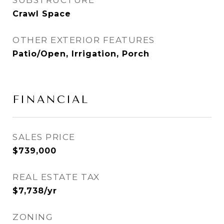
SUBSTRUCTURE
Crawl Space
OTHER EXTERIOR FEATURES
Patio/Open, Irrigation, Porch
FINANCIAL
SALES PRICE
$739,000
REAL ESTATE TAX
$7,738/yr
ZONING