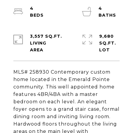
4
4
3,557 SQ.FT.
9,680
LIVING
SQ.FT.
MLS# 258930 Contemporary custom
home located in the Emerald Pointe
community. This well appointed home
features 4BR/4BA with a master
bedroom on each level. An elegant
foyer opens to a grand stair case, formal
dining room and inviting living room.
Hardwood floors throughout the living
areas on the main level with