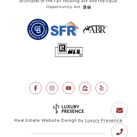
principles of the Fair Housing Act and the Equal
Opportunity Act.
Real Estate Website Design by
Luxury Presence