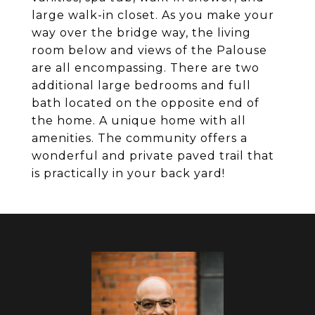
large walk-in closet. As you make your
way over the bridge way, the living
room below and views of the Palouse
are all encompassing. There are two
additional large bedrooms and full
bath located on the opposite end of
the home. A unique home with all
amenities. The community offers a
wonderful and private paved trail that
is practically in your back yard!