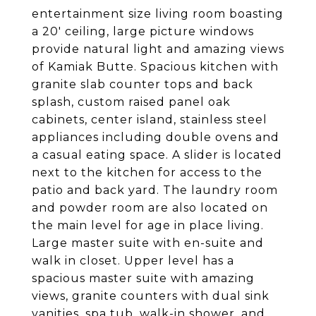
entertainment size living room boasting
a 20' ceiling, large picture windows
provide natural light and amazing views
of Kamiak Butte. Spacious kitchen with
granite slab counter tops and back
splash, custom raised panel oak
cabinets, center island, stainless steel
appliances including double ovens and
a casual eating space. A slider is located
next to the kitchen for access to the
patio and back yard. The laundry room
and powder room are also located on
the main level for age in place living.
Large master suite with en-suite and
walk in closet. Upper level has a
spacious master suite with amazing
views, granite counters with dual sink
vanities, spa tub, walk-in shower, and