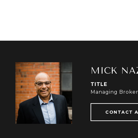
MICK NA
TITLE
Managing Broke
CONTACT 