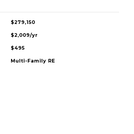
$279,150
$2,009/yr
$495
Multi-Family RE