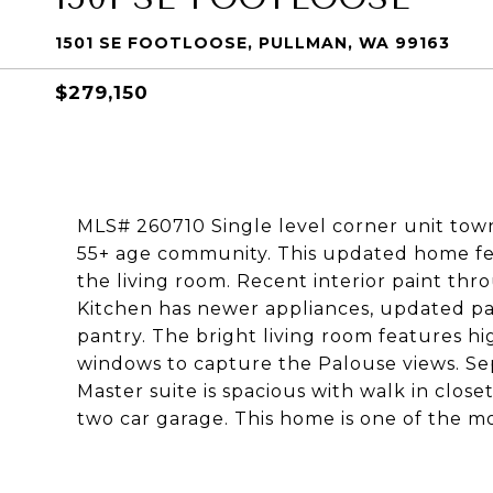
1501 SE FOOTLOOSE, PULLMAN, WA 99163
$279,150
MLS# 260710 Single level corner unit tow
55+ age community. This updated home feat
the living room. Recent interior paint thr
Kitchen has newer appliances, updated pa
pantry. The bright living room features h
windows to capture the Palouse views. Sepa
Master suite is spacious with walk in closet
two car garage. This home is one of the 