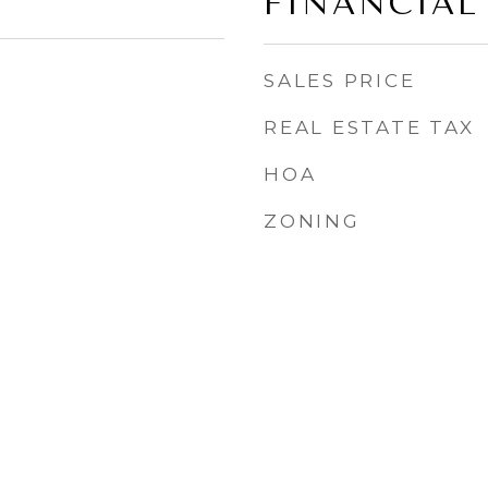
FINANCIAL
SALES PRICE
REAL ESTATE TAX
HOA
ZONING