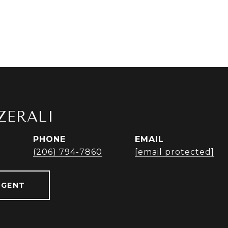
ZERALI
PHONE
EMAIL
r
(206) 794-7860
[email protected]
AGENT