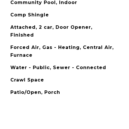
Community Pool, Indoor
Comp Shingle
Attached, 2 car, Door Opener,
Finished
Forced Air, Gas - Heating, Central Air,
Furnace
Water - Public, Sewer - Connected
Crawl Space
Patio/Open, Porch