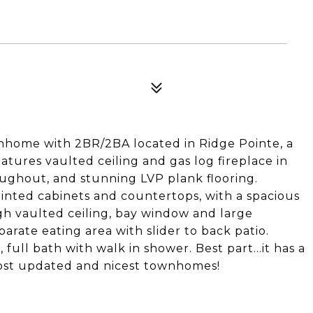
nhome with 2BR/2BA located in Ridge Pointe, a
ures vaulted ceiling and gas log fireplace in
oughout, and stunning LVP plank flooring.
inted cabinets and countertops, with a spacious
igh vaulted ceiling, bay window and large
rate eating area with slider to back patio.
, full bath with walk in shower. Best part...it has a
most updated and nicest townhomes!