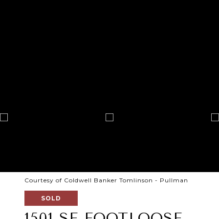
Courtesy of Coldwell Banker Tomlinson - Pullman
SOLD
1501 SE FOOTLOOSE