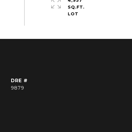
4,957
SQ.FT.
DRE #
9879