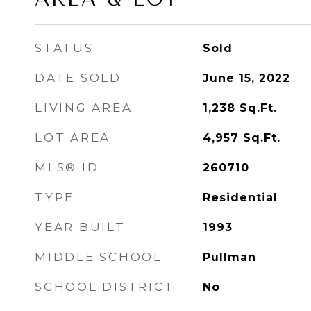
STATUS
Sold
DATE SOLD
June 15, 2022
LIVING AREA
1,238
Sq.Ft.
LOT AREA
4,957
Sq.Ft.
MLS® ID
260710
TYPE
Residential
YEAR BUILT
1993
MIDDLE SCHOOL
Pullman
SCHOOL DISTRICT
No