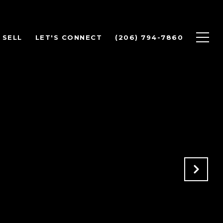
SELL
LET'S CONNECT
(206) 794-7860