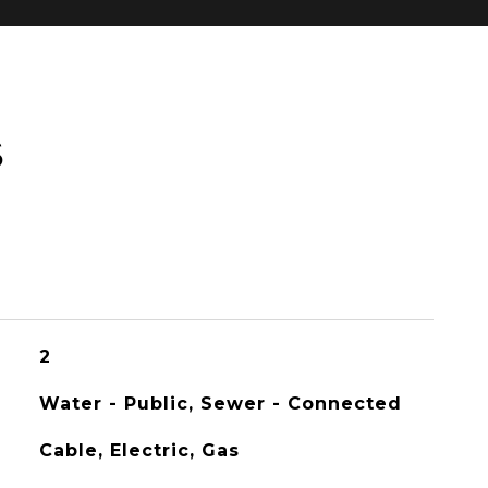
S
2
Water - Public, Sewer - Connected
Cable, Electric, Gas