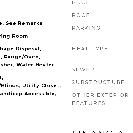
POOL
ROOF
e, See Remarks
PARKING
Living Room
HEAT TYPE
bage Disposal,
, Range/Oven,
asher, Water Heater
SEWER
d,
SUBSTRUCTURE
Blinds, Utility Closet,
Handicap Accessible,
OTHER EXTERIOR
FEATURES