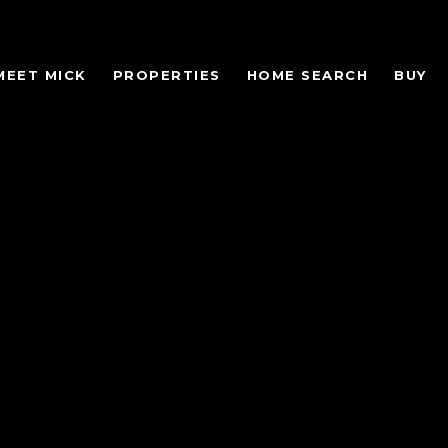
MEET MICK
PROPERTIES
HOME SEARCH
BUY