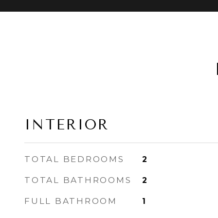
INTERIOR
TOTAL BEDROOMS
2
TOTAL BATHROOMS
2
FULL BATHROOM
1