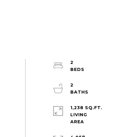
2
2
1,238 SQ.FT.
LIVING