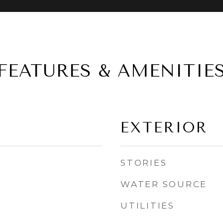
FEATURES & AMENITIE
EXTERIOR
STORIES
WATER SOURCE
UTILITIES