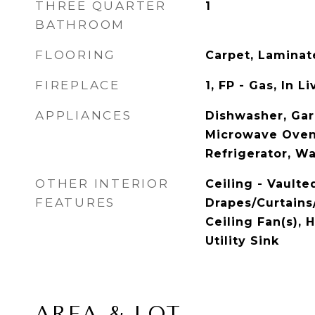
THREE QUARTER
1
BATHROOM
FLOORING
Carpet, Laminat
FIREPLACE
1, FP - Gas, In 
APPLIANCES
Dishwasher, Gar
Microwave Oven
Refrigerator, W
OTHER INTERIOR
Ceiling - Vaulte
FEATURES
Drapes/Curtains/
Ceiling Fan(s), 
Utility Sink
AREA & LOT