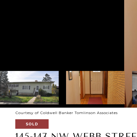
Courtesy of Coldwell Banker Tomlinson Associates
SOLD
145-147 NW WEBB STRE