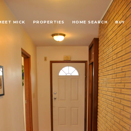
MEET MICK
PROPERTIES
HOME SEARCH
BUY