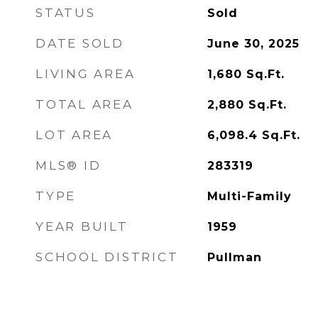
STATUS
Sold
DATE SOLD
June 30, 2025
LIVING AREA
1,680
Sq.Ft.
TOTAL AREA
2,880
Sq.Ft.
LOT AREA
6,098.4
Sq.Ft.
MLS® ID
283319
TYPE
Multi-Family
YEAR BUILT
1959
SCHOOL DISTRICT
Pullman