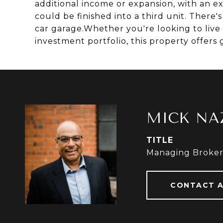
additional income or expansion, with an e
could be finished into a third unit. There
car garage.Whether you're looking to live
investment portfolio, this property offers g
MICK NA
TITLE
Managing Broke
CONTACT 