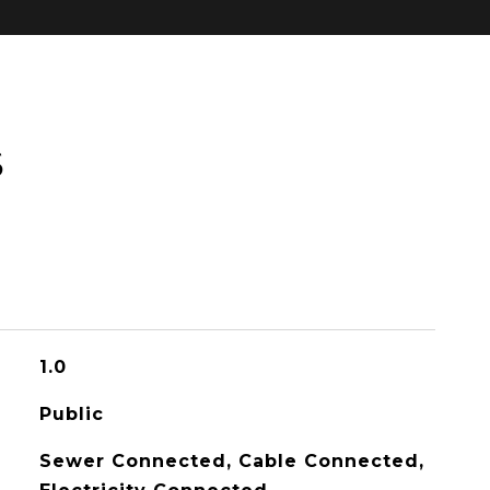
S
1.0
Public
Sewer Connected, Cable Connected,