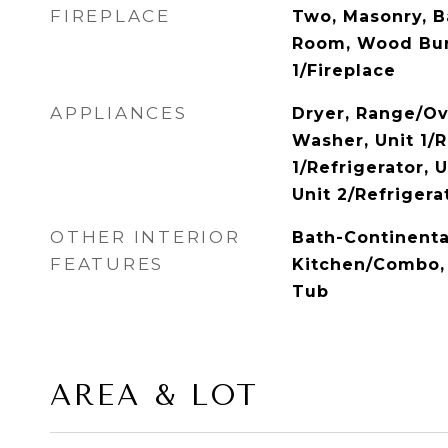
FIREPLACE
Two, Masonry, B
Room, Wood Bur
1/Fireplace
APPLIANCES
Dryer, Range/Ov
Washer, Unit 1/
1/Refrigerator, 
Unit 2/Refrigera
OTHER INTERIOR
Bath-Continenta
FEATURES
Kitchen/Combo, 
Tub
AREA & LOT