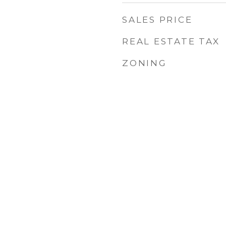
SALES PRICE
REAL ESTATE TAX
ZONING