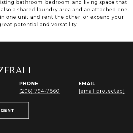
xisting bathroom, bedroom, and living space that
's also a shared laundry area and an attached one-
 in one unit and rent the other, or expand your
reat potential and versatility.
ZERALI
PHONE
EMAIL
r
(206) 794-7860
[email protected]
AGENT