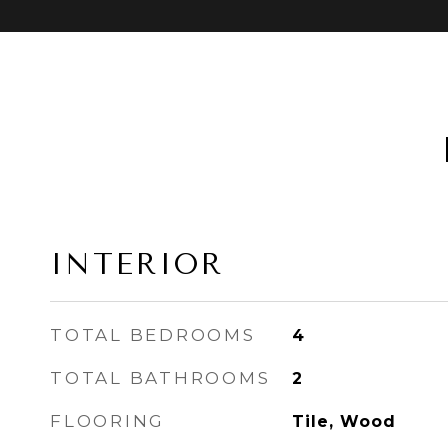
INTERIOR
TOTAL BEDROOMS
4
TOTAL BATHROOMS
2
FLOORING
Tile, Wood