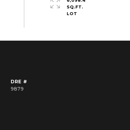
6,098.4
SQ.FT.
DRE #
9879