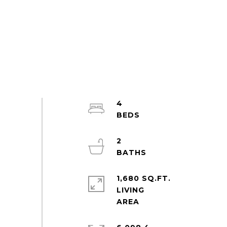
4
2
1,680 SQ.FT.
LIVING