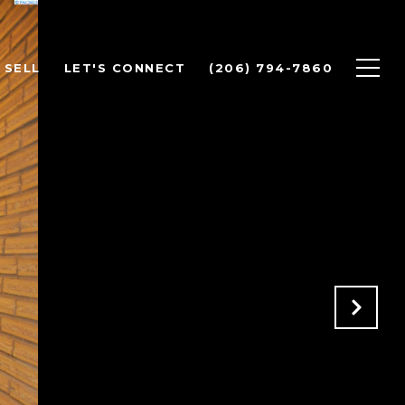
SELL
LET'S CONNECT
(206) 794-7860