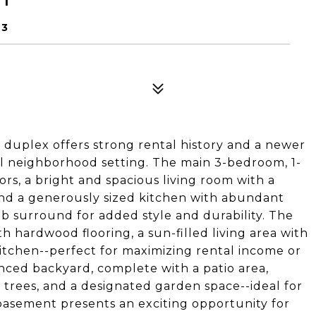
63
duplex offers strong rental history and a newer
ul neighborhood setting. The main 3-bedroom, 1-
rs, a bright and spacious living room with a
and a generously sized kitchen with abundant
tub surround for added style and durability. The
h hardwood flooring, a sun-filled living area with
itchen--perfect for maximizing rental income or
nced backyard, complete with a patio area,
t trees, and a designated garden space--ideal for
 basement presents an exciting opportunity for