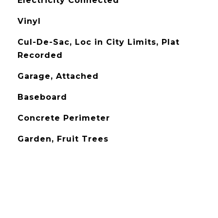
Electricity Connected
Vinyl
Cul-De-Sac, Loc in City Limits, Plat
Recorded
Garage, Attached
Baseboard
Concrete Perimeter
Garden, Fruit Trees