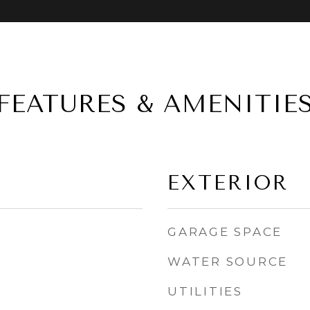
FEATURES & AMENITIE
EXTERIOR
GARAGE SPACE
WATER SOURCE
UTILITIES