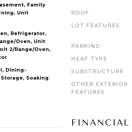
asement, Family
ROOF
ning, Unit
LOT FEATURES
en, Refrigerator,
Range/Oven, Unit
PARKING
Unit 2/Range/Oven,
tor
HEAT TYPE
l, Dining-
SUBSTRUCTURE
Storage, Soaking
OTHER EXTERIOR
FEATURES
FINANCIAL