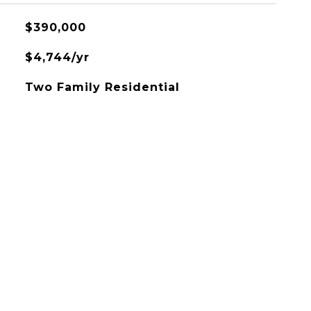
$390,000
$4,744/yr
Two Family Residential