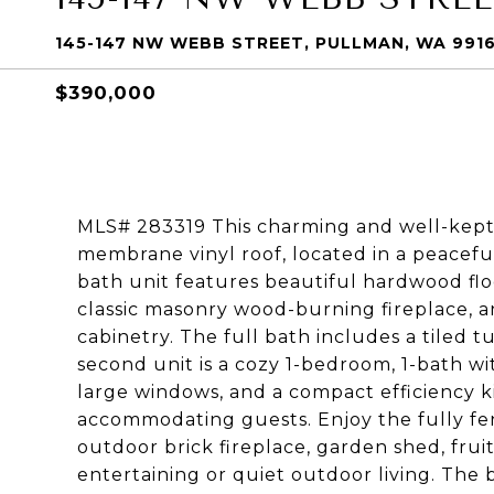
145-147 NW WEBB STREET, PULLMAN, WA 991
$390,000
MLS# 283319 This charming and well-kept 
membrane vinyl roof, located in a peacef
bath unit features beautiful hardwood floo
classic masonry wood-burning fireplace, 
cabinetry. The full bath includes a tiled 
second unit is a cozy 1-bedroom, 1-bath wit
large windows, and a compact efficiency k
accommodating guests. Enjoy the fully fe
outdoor brick fireplace, garden shed, frui
entertaining or quiet outdoor living. The