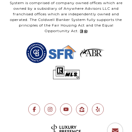
System is comprised of company owned offices which are
owned by a subsidiary of Anywhere Advisors LLC and
franchised offices which are independently owned and
operated. The Coldwell Banker System fully supports the
principles of the Fair Housing Act and the Equal
Opportunity Act.