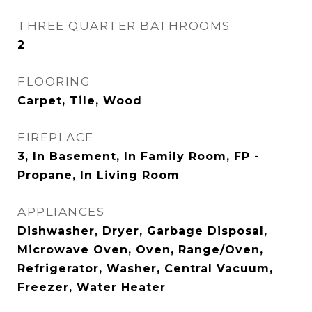
THREE QUARTER BATHROOMS
2
FLOORING
Carpet, Tile, Wood
FIREPLACE
3, In Basement, In Family Room, FP -
Propane, In Living Room
APPLIANCES
Dishwasher, Dryer, Garbage Disposal,
Microwave Oven, Oven, Range/Oven,
Refrigerator, Washer, Central Vacuum,
Freezer, Water Heater