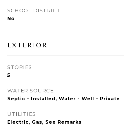
SCHOOL DISTRICT
No
EXTERIOR
STORIES
5
WATER SOURCE
Septic - Installed, Water - Well - Private
UTILITIES
Electric, Gas, See Remarks