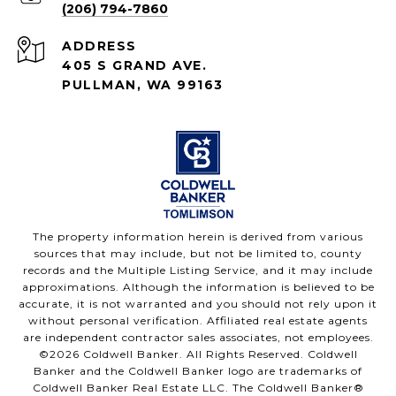
(206) 794-7860
ADDRESS
405 S GRAND AVE.
PULLMAN, WA 99163
The property information herein is derived from various
sources that may include, but not be limited to, county
records and the Multiple Listing Service, and it may include
approximations. Although the information is believed to be
accurate, it is not warranted and you should not rely upon it
without personal verification. Affiliated real estate agents
are independent contractor sales associates, not employees.
©
2026
Coldwell Banker. All Rights Reserved. Coldwell
Banker and the Coldwell Banker logo are trademarks of
Coldwell Banker Real Estate LLC. The Coldwell Banker®