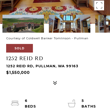
Courtesy of Coldwell Banker Tomlinson - Pullman
SOLD
1252 REID RD
1252 REID RD, PULLMAN, WA 99163
$1,550,000
6
5