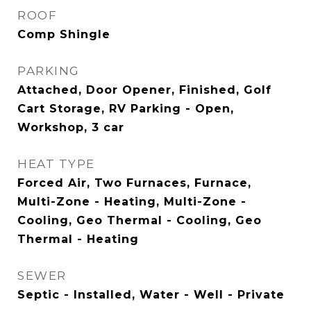
ROOF
Comp Shingle
PARKING
Attached, Door Opener, Finished, Golf
Cart Storage, RV Parking - Open,
Workshop, 3 car
HEAT TYPE
Forced Air, Two Furnaces, Furnace,
Multi-Zone - Heating, Multi-Zone -
Cooling, Geo Thermal - Cooling, Geo
Thermal - Heating
SEWER
Septic - Installed, Water - Well - Private