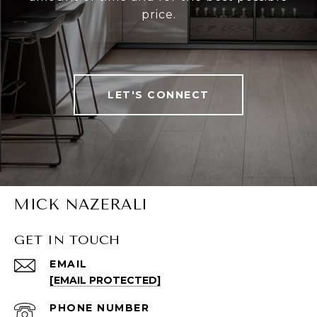
price.
LET'S CONNECT
MICK NAZERALI
GET IN TOUCH
EMAIL
[EMAIL PROTECTED]
PHONE NUMBER