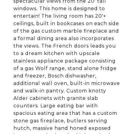
spectacular views from the 20' tall
windows. This home is designed to
entertain! The living room has 20'+
ceilings, built in bookcases on each side
of the gas custom marble fireplace and
a formal dining area also incorporates
the views. The French doors leads you
to a dream kitchen with upscale
stainless appliance package consisting
of a gas Wolf range, stand alone fridge
and freezer, Bosch dishwasher,
additional wall oven, built-in microwave
and walk-in pantry. Custom knotty
Alder cabinets with granite slab
counters. Large eating bar with
spacious eating area that has a custom
stone gas fireplace, butlers serving
hutch, massive hand honed exposed