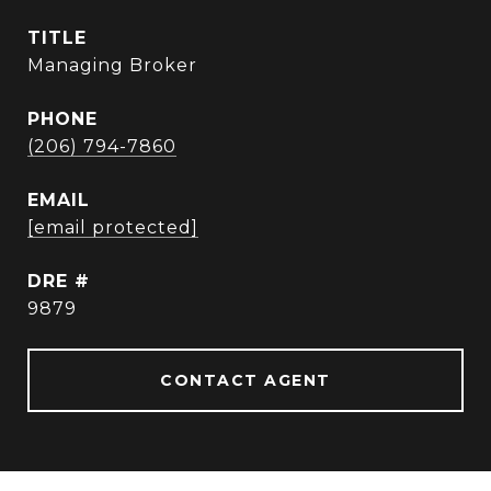
TITLE
Managing Broker
PHONE
(206) 794-7860
EMAIL
[email protected]
DRE #
9879
CONTACT AGENT