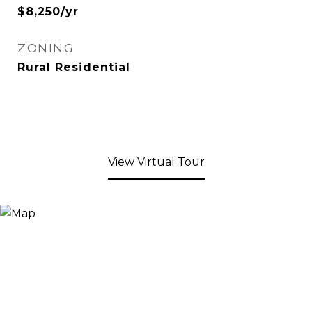
$8,250/yr
ZONING
Rural Residential
View Virtual Tour