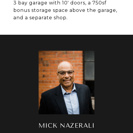
3 bay garage with 10' doors, a 750sf
bonus storage space above the garage,
and a separate shop.
MICK NAZERALI