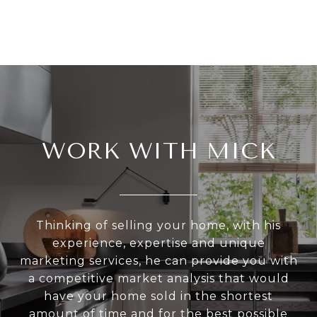
WORK WITH MICK
Thinking of selling your home, with his
experience, expertise and unique
marketing services, he can provide you with
a competitive market analysis that would
have your home sold in the shortest
amount of time and for the best possible