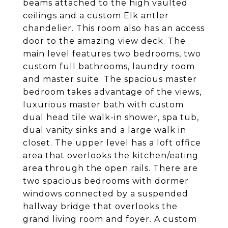
beams attached to the high vaulted
ceilings and a custom Elk antler
chandelier. This room also has an access
door to the amazing view deck. The
main level features two bedrooms, two
custom full bathrooms, laundry room
and master suite. The spacious master
bedroom takes advantage of the views,
luxurious master bath with custom
dual head tile walk-in shower, spa tub,
dual vanity sinks and a large walk in
closet. The upper level has a loft office
area that overlooks the kitchen/eating
area through the open rails. There are
two spacious bedrooms with dormer
windows connected by a suspended
hallway bridge that overlooks the
grand living room and foyer. A custom