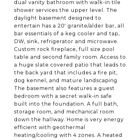
dual vanity bathroom with walk-in tile
shower services the upper level. The
daylight basement designed to
entertain has a 20' granite/alder bar, all
bar essentials of a keg cooler and tap,
DW, sink, refrigerator and microwave.
Custom rock fireplace, full size pool
table and second family room. Access to
a huge slate covered patio that leads to
the back yard that includes a fire pit,
dog kennel, and mature landscaping.
The basement also features a guest
bedroom with a secret walk-in safe
built into the foundation. A full bath,
storage room, and mechanical room
down the hallway. Home is very energy
efficient with geothermal
heating/cooling with 4 zones. A heated