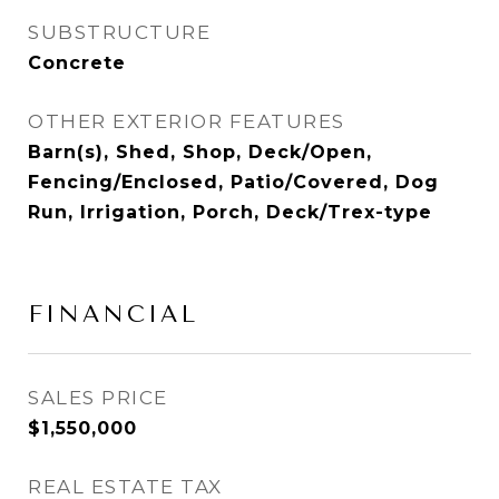
SUBSTRUCTURE
Concrete
OTHER EXTERIOR FEATURES
Barn(s), Shed, Shop, Deck/Open,
Fencing/Enclosed, Patio/Covered, Dog
Run, Irrigation, Porch, Deck/Trex-type
FINANCIAL
SALES PRICE
$1,550,000
REAL ESTATE TAX