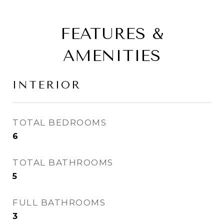
FEATURES &
AMENITIES
INTERIOR
TOTAL BEDROOMS
6
TOTAL BATHROOMS
5
FULL BATHROOMS
3