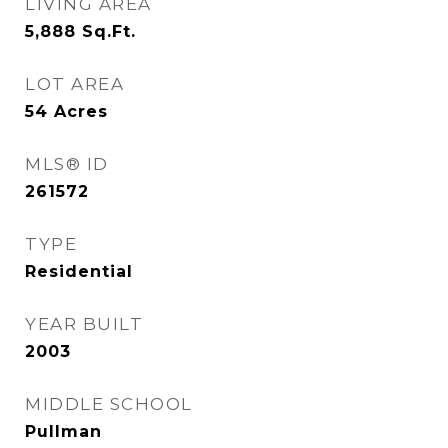
LIVING AREA
5,888
Sq.Ft.
LOT AREA
54
Acres
MLS® ID
261572
TYPE
Residential
YEAR BUILT
2003
MIDDLE SCHOOL
Pullman