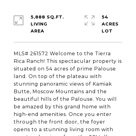
5,888 SQ.FT.
54
LIVING
ACRES
MLS# 261572 Welcome to the Tierra
Rica Ranch! This spectacular property is
situated on 54 acres of prime Palouse
land. On top of the plateau with
stunning panoramic views of Kamiak
Butte, Moscow Mountains and the
beautiful hills of the Palouse. You will
be amazed by this grand home with
high-end amenities. Once you enter
through the front door, the foyer
opens to a stunning living room with