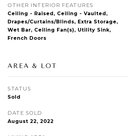
OTHER INTERIOR FEATURES
Ceiling - Raised, Ceiling - Vaulted,
Drapes/Curtains/Blinds, Extra Storage,
Wet Bar, Ceiling Fan(s), Utility Sink,
French Doors
AREA & LOT
STATUS
Sold
DATE SOLD
August 22, 2022