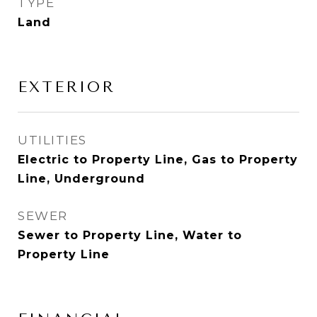
TYPE
Land
EXTERIOR
UTILITIES
Electric to Property Line, Gas to Property
Line, Underground
SEWER
Sewer to Property Line, Water to
Property Line