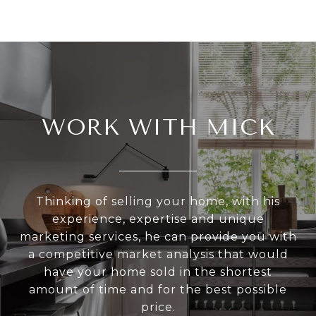
WORK WITH MICK
Thinking of selling your home, with his
experience, expertise and unique
marketing services, he can provide you with
a competitive market analysis that would
have your home sold in the shortest
amount of time and for the best possible
price.