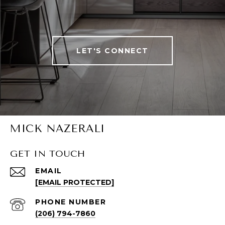
LET'S CONNECT
MICK NAZERALI
GET IN TOUCH
EMAIL
[EMAIL PROTECTED]
PHONE NUMBER
(206) 794-7860