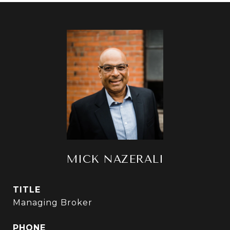
MICK NAZERALI
TITLE
Managing Broker
PHONE