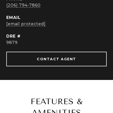
(206) 794-7860
EMAIL
[email protected]
DRE #
9879
CONTACT AGENT
FEATURES &
AMENITIES