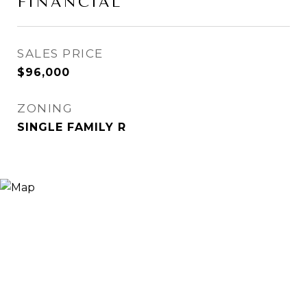
FINANCIAL
SALES PRICE
$96,000
ZONING
SINGLE FAMILY R