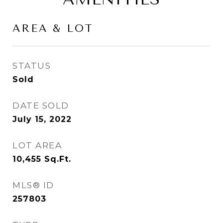
AREA & LOT
STATUS
Sold
DATE SOLD
July 15, 2022
LOT AREA
10,455
Sq.Ft.
MLS® ID
257803