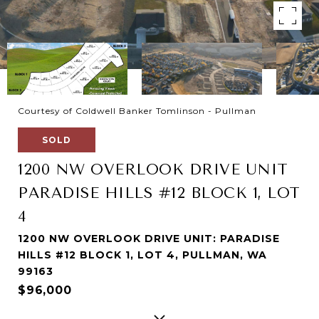
Courtesy of Coldwell Banker Tomlinson - Pullman
SOLD
1200 NW OVERLOOK DRIVE UNIT
PARADISE HILLS #12 BLOCK 1, LOT
4
1200 NW OVERLOOK DRIVE UNIT: PARADISE
HILLS #12 BLOCK 1, LOT 4, PULLMAN, WA
99163
$96,000