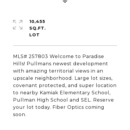
10,455
SQ.FT.
MLS# 257803 Welcome to Paradise
Hills! Pullmans newest development
with amazing territorial views in an
upscale neighborhood. Large lot sizes,
covenant protected, and super location
to nearby Kamiak Elementary School,
Pullman High School and SEL. Reserve
your lot today. Fiber Optics coming
soon.