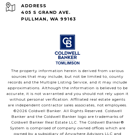
ADDRESS
405 S GRAND AVE.
PULLMAN, WA 99163
The property information herein is derived from various
sources that may include, but not be limited to, county
records and the Multiple Listing Service, and it may include
approximations. Although the information is believed to be
accurate, it is not warranted and you should not rely upon it
without personal verification. Affiliated real estate agents
are independent contractor sales associates, not employees.
©
2026
Coldwell Banker. All Rights Reserved. Coldwell
Banker and the Coldwell Banker logo are trademarks of
Coldwell Banker Real Estate LLC. The Coldwell Banker®
System is comprised of company owned offices which are
owned by a subsidiary of Anywhere Advisors LLC and