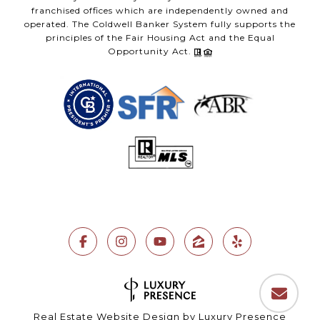
franchised offices which are independently owned and
operated. The Coldwell Banker System fully supports the
principles of the Fair Housing Act and the Equal
Opportunity Act.
Real Estate Website Design by
Luxury Presence