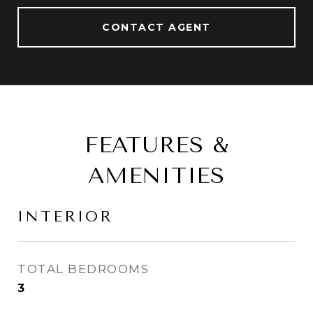
CONTACT AGENT
FEATURES &
AMENITIES
INTERIOR
TOTAL BEDROOMS
3