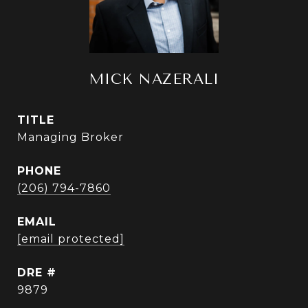
MICK NAZERALI
TITLE
Managing Broker
PHONE
(206) 794-7860
EMAIL
[email protected]
DRE #
9879