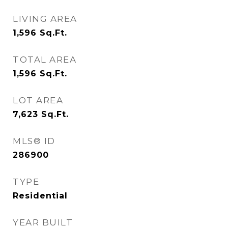
LIVING AREA
1,596
Sq.Ft.
TOTAL AREA
1,596
Sq.Ft.
LOT AREA
7,623
Sq.Ft.
MLS® ID
286900
TYPE
Residential
YEAR BUILT