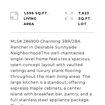
1,596 SQ.FT.
7,623
LIVING
SQ.FT.
MLS# 286900 Charming 3BR/2BA
Rancher in Desirable Sunnyside
NeighborhoodThis well-maintained
single-level home features a spacious,
open-concept layout with vaulted
ceilings and luxury plank flooring
throughout the main living areas. The
large kitchen is a standout, offering
espresso maple cabinets, a center
island with breakfast bar, pantry, and a
full stainless steel appliance package.