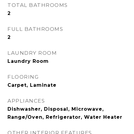
TOTAL BATHROOMS
2
FULL BATHROOMS
2
LAUNDRY ROOM
Laundry Room
FLOORING
Carpet, Laminate
APPLIANCES
Dishwasher, Disposal, Microwave,
Range/Oven, Refrigerator, Water Heater
OTHER INTERIOR FEATURES