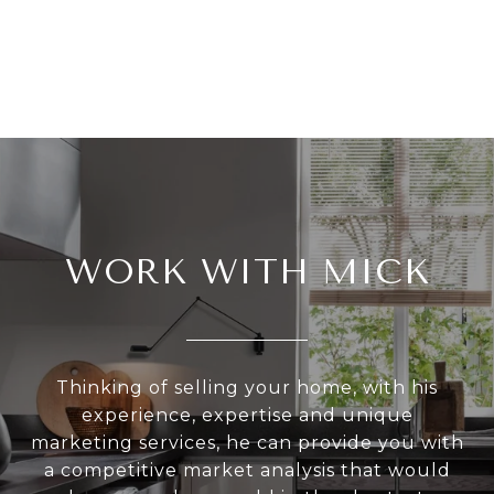
WORK WITH MICK
Thinking of selling your home, with his
experience, expertise and unique
marketing services, he can provide you with
a competitive market analysis that would