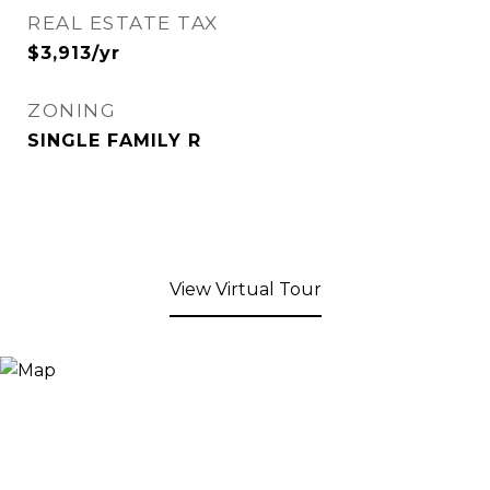
REAL ESTATE TAX
$3,913/yr
ZONING
SINGLE FAMILY R
View Virtual Tour