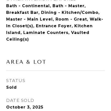
Bath - Continental, Bath - Master,
Breakfast Bar, Dining - Kitchen/Combo,
Master - Main Level, Room - Great, Walk-
In Closet(s), Entrance Foyer, Kitchen
Island, Laminate Counters, Vaulted
Ceiling(s)
AREA & LOT
STATUS
Sold
DATE SOLD
October 3, 2025