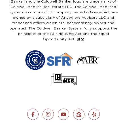
Banker and the Coldwell Banker logo are trademarks of
Coldwell Banker Real Estate LLC. The Coldwell Banker®
System is comprised of company owned offices which are
owned by a subsidiary of Anywhere Advisors LLC and
franchised offices which are independently owned and
operated. The Coldwell Banker System fully supports the
principles of the Fair Housing Act and the Equal
Opportunity Act.