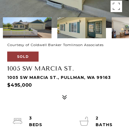
Courtesy of Coldwell Banker Tomlinson Associates
SOLD
1005 SW MARCIA ST.
1005 SW MARCIA ST., PULLMAN, WA 99163
$495,000
3
2