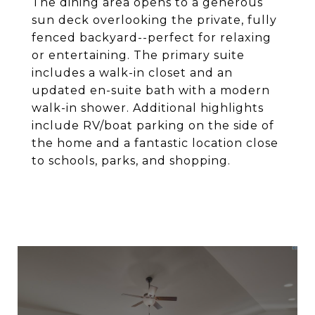
The dining area opens to a generous
sun deck overlooking the private, fully
fenced backyard--perfect for relaxing
or entertaining. The primary suite
includes a walk-in closet and an
updated en-suite bath with a modern
walk-in shower. Additional highlights
include RV/boat parking on the side of
the home and a fantastic location close
to schools, parks, and shopping.