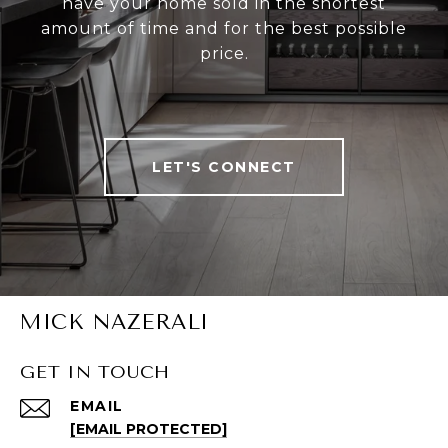
have your home sold in the shortest
amount of time and for the best possible
price.
LET'S CONNECT
MICK NAZERALI
GET IN TOUCH
EMAIL
[EMAIL PROTECTED]