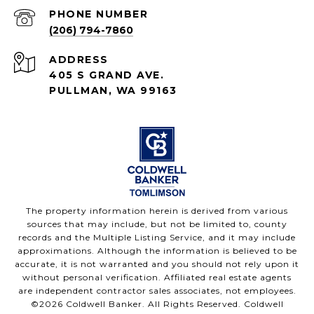
PHONE NUMBER
(206) 794-7860
ADDRESS
405 S GRAND AVE.
PULLMAN, WA 99163
The property information herein is derived from various
sources that may include, but not be limited to, county
records and the Multiple Listing Service, and it may include
approximations. Although the information is believed to be
accurate, it is not warranted and you should not rely upon it
without personal verification. Affiliated real estate agents
are independent contractor sales associates, not employees.
©
2026
Coldwell Banker. All Rights Reserved. Coldwell