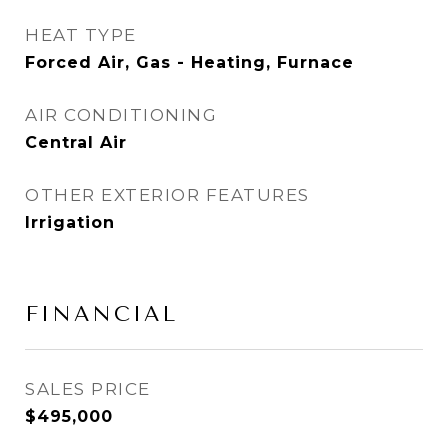
HEAT TYPE
Forced Air, Gas - Heating, Furnace
AIR CONDITIONING
Central Air
OTHER EXTERIOR FEATURES
Irrigation
FINANCIAL
SALES PRICE
$495,000