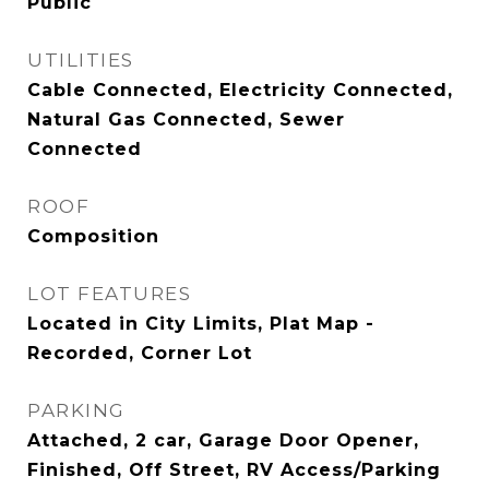
Public
UTILITIES
Cable Connected, Electricity Connected,
Natural Gas Connected, Sewer
Connected
ROOF
Composition
LOT FEATURES
Located in City Limits, Plat Map -
Recorded, Corner Lot
PARKING
Attached, 2 car, Garage Door Opener,
Finished, Off Street, RV Access/Parking