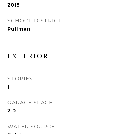
2015
SCHOOL DISTRICT
Pullman
EXTERIOR
STORIES
1
GARAGE SPACE
2.0
WATER SOURCE