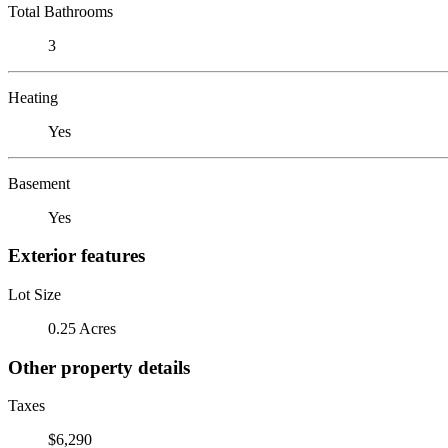
Total Bathrooms
3
Heating
Yes
Basement
Yes
Exterior features
Lot Size
0.25 Acres
Other property details
Taxes
$6,290