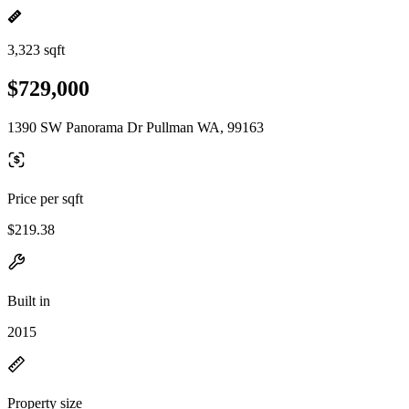
3,323 sqft
$729,000
1390 SW Panorama Dr Pullman WA, 99163
Price per sqft
$219.38
Built in
2015
Property size