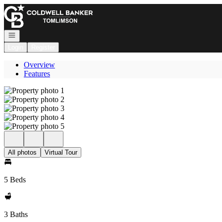
Go to: Homepage
Open navigation
Login
Register
Overview
Features
All photos
Virtual Tour
5 Beds
3 Baths