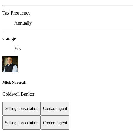
Tax Frequency
Annually
Garage
Yes
Mick Nazerali
Coldwell Banker
Selling consultation
Contact agent
Selling consultation
Contact agent