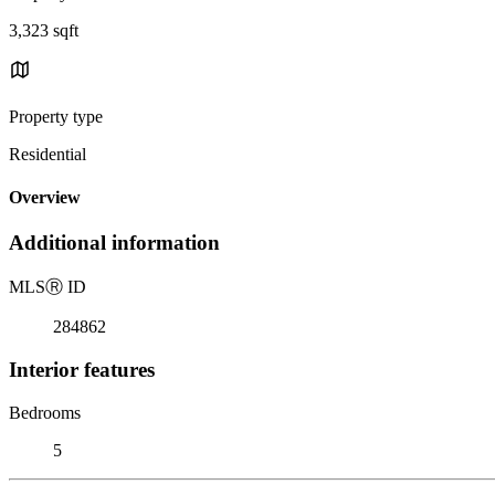
3,323 sqft
Property type
Residential
Overview
Additional information
MLS
Ⓡ
ID
284862
Interior features
Bedrooms
5